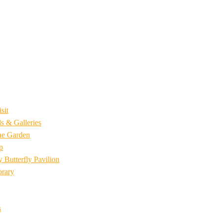
sit
s & Galleries
he Garden
p
 Butterfly Pavilion
brary
s