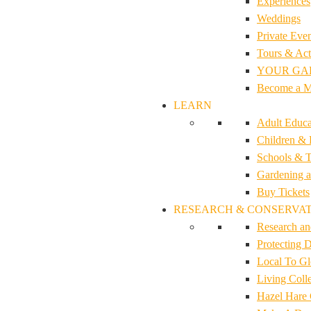
Experiences
Weddings
Private Even
Tours & Acti
YOUR GA
Become a 
LEARN
Adult Educa
Children & 
Schools & T
Gardening a
Buy Tickets
RESEARCH & CONSERVA
Research an
Protecting D
Local To G
Living Colle
Hazel Hare 