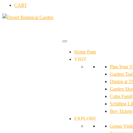
CART
Home Page
VISIT
Plan Your Vi
Garden Trail
Dining at T
Garden Sho
Cohn Family
Schilling Li
Buy Tickets
EXPLORE
Group Visit