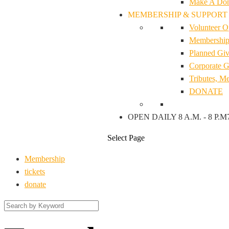
Make A Don
MEMBERSHIP & SUPPORT
Volunteer O
Membership 
Planned Giv
Corporate G
Tributes, M
DONATE
OPEN DAILY 8 A.M. - 8 P.M
Select Page
Membership
tickets
donate