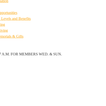
ation
pportunities
Levels and Benefits
ing
iving
emorials & Gifts
7 A.M. FOR MEMBERS WED. & SUN.