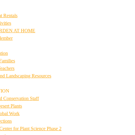
t Rentals
vities
RDEN AT HOME
Member
tion
Families
eachers
nd Landscaping Resources
TION
d Conservation Staff
esert Plants
lobal Work
ctions
Center for Plant Science Phase 2