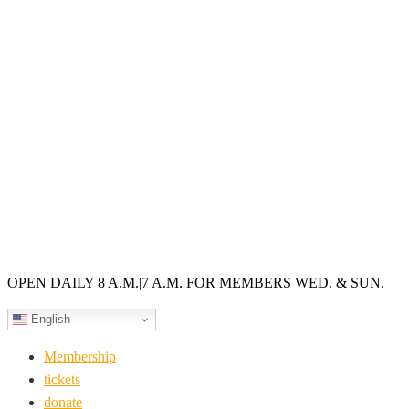
OPEN DAILY 8 A.M.
|
7 A.M. FOR MEMBERS WED. & SUN.
English
Membership
tickets
donate