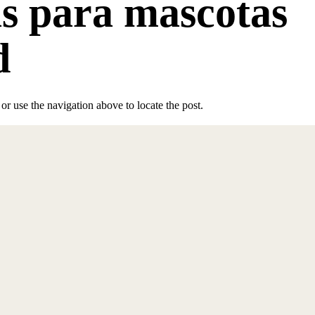
as para mascotas
d
r use the navigation above to locate the post.