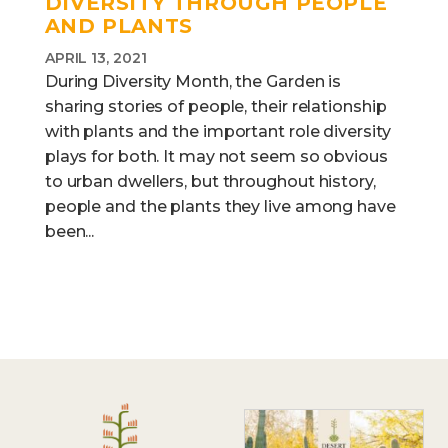
DIVERSITY THROUGH PEOPLE
AND PLANTS
APRIL 13, 2021
During Diversity Month, the Garden is
sharing stories of people, their relationship
with plants and the important role diversity
plays for both. It may not seem so obvious
to urban dwellers, but throughout history,
people and the plants they live among have
been...