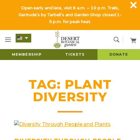
Open early and late, visit 6 a.m. – 10 p.m. Trails,
Gertrude's by Tarbell's and Garden Shop closed 1-
5 p.m. for peak heat.
MEMBERSHIP
TICKETS
DONATE
TAG:
PLANT
DIVERSITY