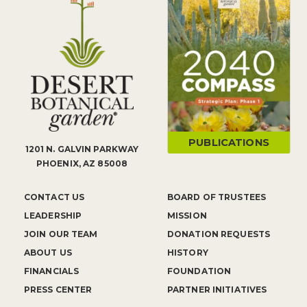
PUBLICATIONS
1201 N. GALVIN PARKWAY
PHOENIX, AZ 85008
CONTACT US
BOARD OF TRUSTEES
LEADERSHIP
MISSION
JOIN OUR TEAM
DONATION REQUESTS
ABOUT US
HISTORY
FINANCIALS
FOUNDATION
PRESS CENTER
PARTNER INITIATIVES