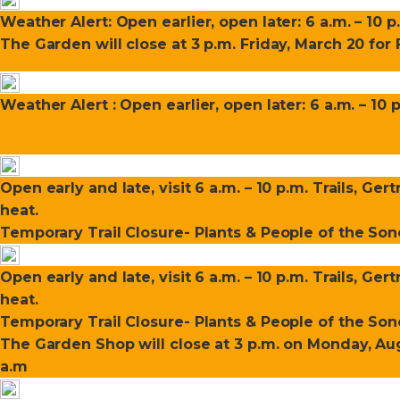
Weather Alert: Open earlier, open later: 6 a.m. – 10 p
The Garden will close at 3 p.m. Friday, March 20 fo
Weather Alert : Open earlier, open later: 6 a.m. – 10 
Open early and late, visit 6 a.m. – 10 p.m. Trails, Ge
heat.
Temporary Trail Closure- Plants & People of the Sono
Open early and late, visit 6 a.m. – 10 p.m. Trails, Ge
heat.
Temporary Trail Closure- Plants & People of the Sono
The Garden Shop will close at 3 p.m. on Monday, Aug
a.m