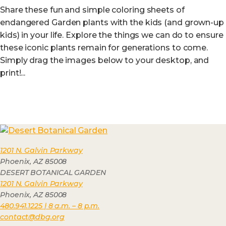
Share these fun and simple coloring sheets of
endangered Garden plants with the kids (and grown-up
kids) in your life. Explore the things we can do to ensure
these iconic plants remain for generations to come.
Simply drag the images below to your desktop, and
print!...
1201 N. Galvin Parkway
Phoenix, AZ 85008
DESERT BOTANICAL GARDEN
1201 N. Galvin Parkway
Phoenix, AZ 85008
480.941.1225 | 8 a.m. – 8 p.m.
contact@dbg.org