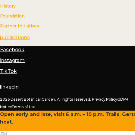
History
Foundation
Partner Initiatives
publications
Facebook
instagram
TikTok
linkedin
2026 Desert Botanical Garden. All rights reserved.
Privacy Policy
GDPR
Notice
Terms of Use
Open early and late, visit 6 a.m. – 10 p.m. Trails, Ge
heat.