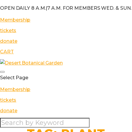
OPEN DAILY 8 A.M.
|
7 A.M. FOR MEMBERS WED. & SUN.
Membership
tickets
donate
CART
Select Page
Membership
tickets
donate