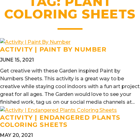
TAG:
PLANT
COLORING SHEETS
ACTIVITY | PAINT BY NUMBER
JUNE 15, 2021
Get creative with these Garden inspired Paint by
Numbers Sheets. This activity is a great way to be
creative while staying cool indoors with a fun art project
great for all ages. The Garden would love to see your
finished work, tag us on our social media channels at...
ACTIVITY | ENDANGERED PLANTS
COLORING SHEETS
MAY 20, 2021