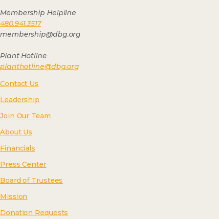
Membership Helpline
480.941.3517
membership@dbg.org
Plant Hotline
planthotline@dbg.org
Contact Us
Leadership
Join Our Team
About Us
Financials
Press Center
Board of Trustees
Mission
Donation Requests