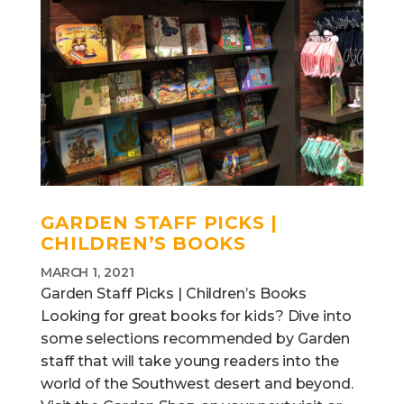
GARDEN STAFF PICKS |
CHILDREN’S BOOKS
MARCH 1, 2021
Garden Staff Picks | Children’s Books
Looking for great books for kids? Dive into
some selections recommended by Garden
staff that will take young readers into the
world of the Southwest desert and beyond.