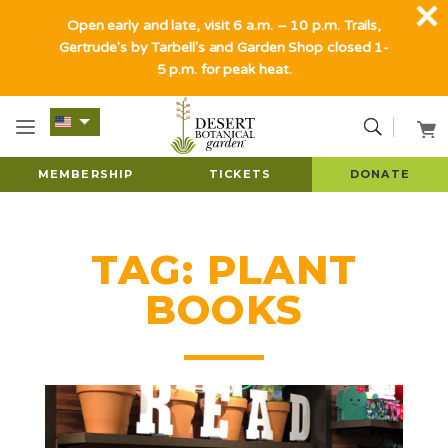
Open early and late, visit 6 a.m. – 10 p.m. Trails,
Gertrude's by Tarbell's and Garden Shop closed 1-
5 p.m. for peak heat.
MEMBERSHIP
TICKETS
DONATE
TAG:
PLANT
BOOKS