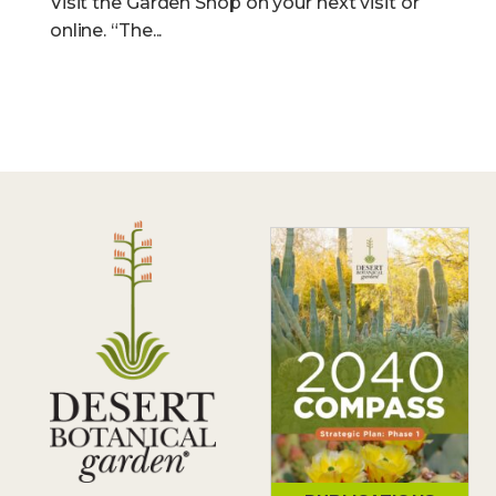
Visit the Garden Shop on your next visit or
online. “The...