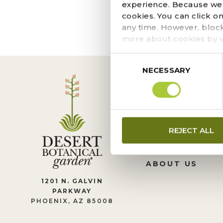
The page you requeste
experience. Because we r
locate the post.
cookies. You can click o
any time. However, bloc
more about cookies by v
Consent
NECESSARY
Selection
CONTACT US
REJECT ALL
LEADERSHIP
JOIN OUR TEA
ABOUT US
1201 N. GALVIN
PARKWAY
PHOENIX, AZ 85008