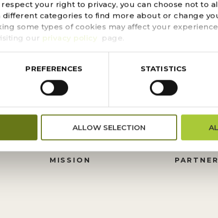
d could not be found. Try refining your search, or use t
espect your right to privacy, you can choose not to a
n different categories to find more about or change you
king some types of cookies may affect your experience
isiting our
privacy policy
page.
PREFERENCES
STATISTICS
FINANCIALS
DONATI
ALLOW SELECTION
A
PRESS CENTER
HISTORY
M
BOARD OF TRUSTEES
FOUNDA
MISSION
PARTNER