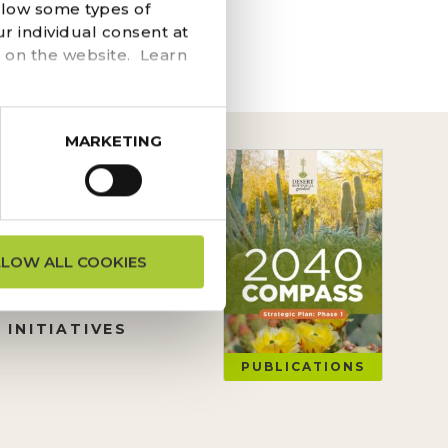
he navigation above to
llow some types of
r individual consent at
 on the website. Learn
MARKETING
ON REQUESTS
LLOW ALL COOKIES
TION
 INITIATIVES
PUBLICATIONS