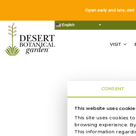
Open early and late, visit
English
VISIT
CONSENT
NO RES
This website uses cookie
This site uses cookies t
browsing experience. By c
This information regardi