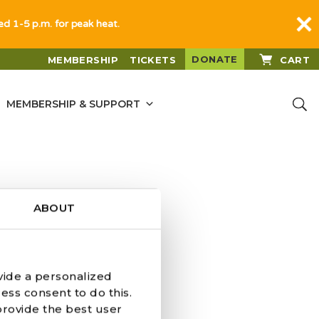
sed 1-5 p.m. for peak heat.
DONATE
MEMBERSHIP
TICKETS
CART
MEMBERSHIP & SUPPORT
ABOUT
vide a personalized
ess consent to do this.
provide the best user