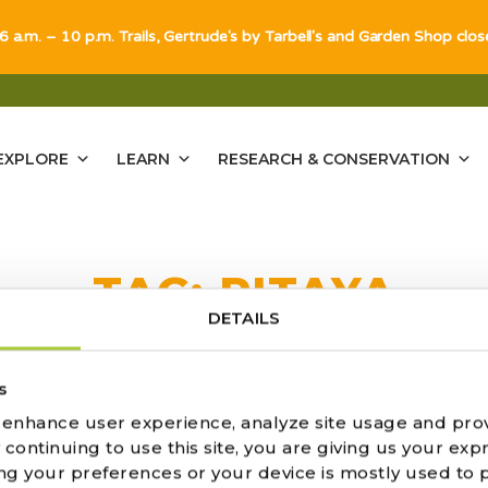
 6 a.m. – 10 p.m. Trails, Gertrude's by Tarbell's and Garden Shop clo
EXPLORE
LEARN
RESEARCH & CONSERVATION
TAG:
PITAYA
DETAILS
ULTS FOUND
s
o enhance user experience, analyze site usage and pro
ontinuing to use this site, you are giving us your expr
ng your preferences or your device is mostly used to 