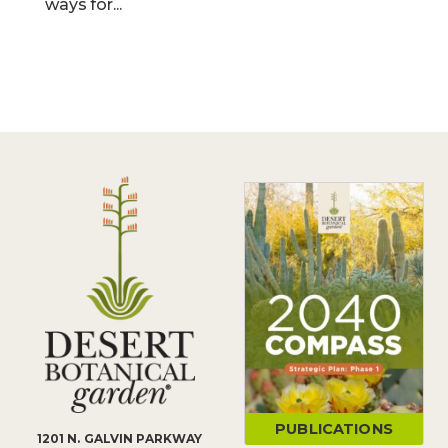
ways for...
PUBLICATIONS
1201 N. GALVIN PARKWAY