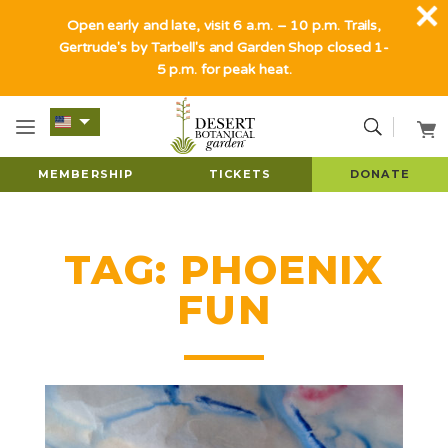
Open early and late, visit 6 a.m. – 10 p.m. Trails,
Gertrude's by Tarbell's and Garden Shop closed 1-
5 p.m. for peak heat.
MEMBERSHIP
TICKETS
DONATE
TAG:
PHOENIX
FUN