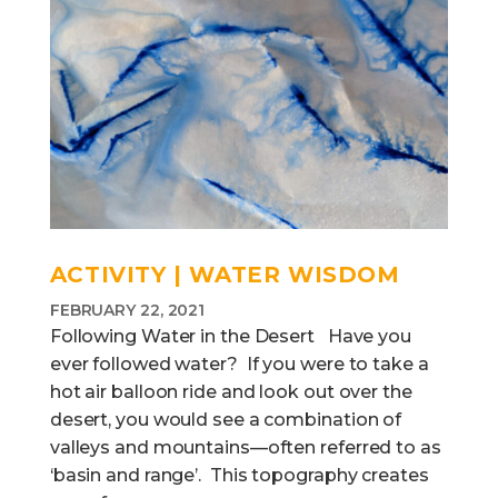
ACTIVITY | WATER WISDOM
FEBRUARY 22, 2021
Following Water in the Desert Have you
ever followed water? If you were to take a
hot air balloon ride and look out over the
desert, you would see a combination of
valleys and mountains—often referred to as
‘basin and range’. This topography creates