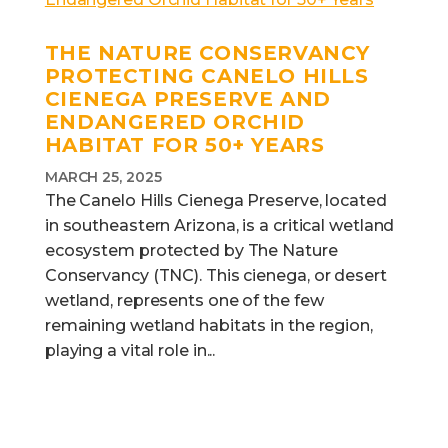
THE NATURE CONSERVANCY
PROTECTING CANELO HILLS
CIENEGA PRESERVE AND
ENDANGERED ORCHID
HABITAT FOR 50+ YEARS
MARCH 25, 2025
The Canelo Hills Cienega Preserve, located
in southeastern Arizona, is a critical wetland
ecosystem protected by The Nature
Conservancy (TNC). This cienega, or desert
wetland, represents one of the few
remaining wetland habitats in the region,
playing a vital role in...