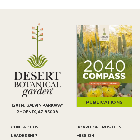
PUBLICATIONS
1201 N. GALVIN PARKWAY
PHOENIX, AZ 85008
CONTACT US
BOARD OF TRUSTEES
LEADERSHIP
MISSION