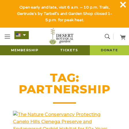
Open early and late, visit 6 a.m. – 10 p.m. Trails,
Gertrude's by Tarbell's and Garden Shop closed 1-
5 p.m. for peak heat.
MEMBERSHIP
TICKETS
DONATE
TAG:
PARTNERSHIP