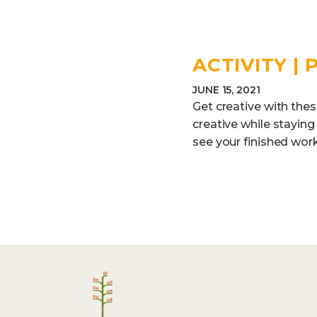
ACTIVITY |
JUNE 15, 2021
Get creative with thes
creative while staying
see your finished work