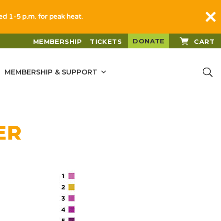
sed 1-5 p.m. for peak heat.
DONATE
MEMBERSHIP
TICKETS
CART
MEMBERSHIP & SUPPORT
ER