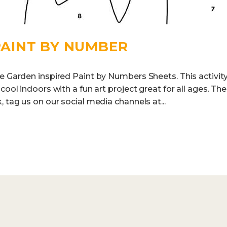
 PAINT BY NUMBER
e Garden inspired Paint by Numbers Sheets. This activity
 cool indoors with a fun art project great for all ages. T
, tag us on our social media channels at...