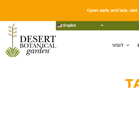
Open early and late, visit
English
VISIT
T