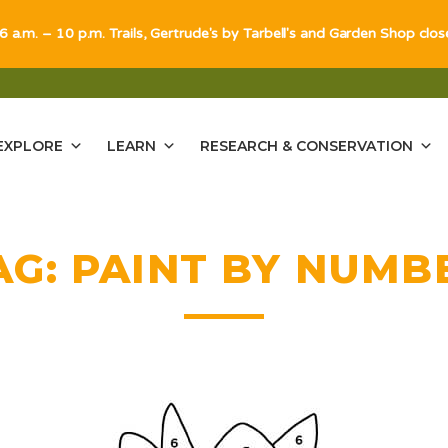
 6 a.m. – 10 p.m. Trails, Gertrude's by Tarbell's and Garden Shop clo
EXPLORE
LEARN
RESEARCH & CONSERVATION
AG:
PAINT BY NUMB