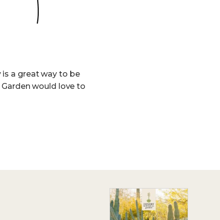
 is a great way to be
he Garden would love to