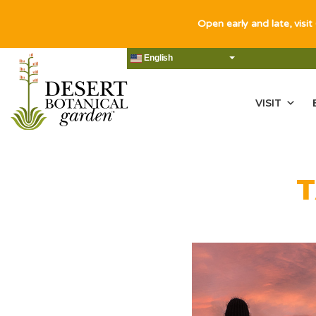
Open early and late, visit
English
VISIT