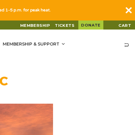
sed 1-5 p.m. for peak heat.
DONATE
MEMBERSHIP
TICKETS
CART
MEMBERSHIP & SUPPORT
C