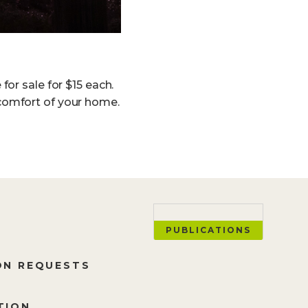
or sale for $15 each.
comfort of your home.
PUBLICATIONS
ON REQUESTS
TION