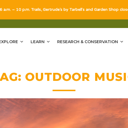
 6 a.m. – 10 p.m. Trails, Gertrude's by Tarbell's and Garden Shop clo
EXPLORE
LEARN
RESEARCH & CONSERVATION
TAG:
OUTDOOR MUSI