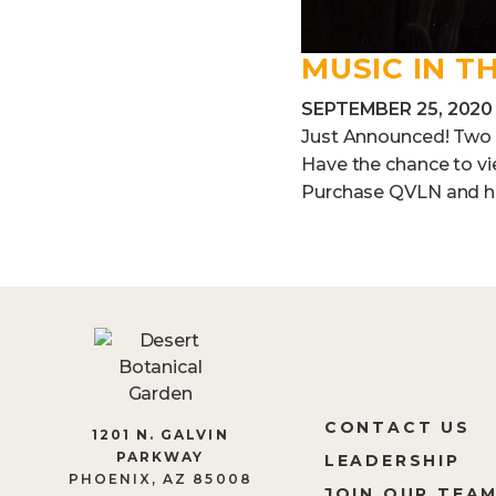
MUSIC IN T
SEPTEMBER 25, 2020
Just Announced! Two vi
Have the chance to v
Purchase QVLN and hav
CONTACT US
1201 N. GALVIN
PARKWAY
LEADERSHIP
PHOENIX, AZ 85008
JOIN OUR TEA