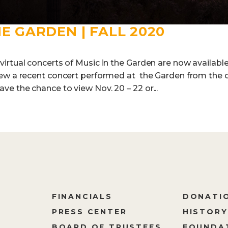
HE GARDEN | FALL 2020
rtual concerts of Music in the Garden are now available f
iew a recent concert performed at the Garden from the 
e the chance to view Nov. 20 – 22 or...
FINANCIALS
DONATI
PRESS CENTER
HISTORY
M
BOARD OF TRUSTEES
FOUNDA