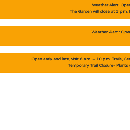
Weather Alert: Open 
The Garden will close at 3 p.m.
Weather Alert : Open
Open early and late, visit 6 a.m. – 10 p.m. Trails, 
Temporary Trail Closure- Plants