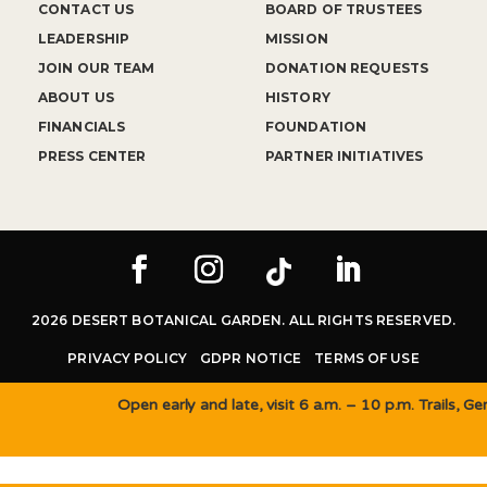
CONTACT US
BOARD OF TRUSTEES
LEADERSHIP
MISSION
JOIN OUR TEAM
DONATION REQUESTS
ABOUT US
HISTORY
FINANCIALS
FOUNDATION
PRESS CENTER
PARTNER INITIATIVES
2026 DESERT BOTANICAL GARDEN. ALL RIGHTS RESERVED.
PRIVACY POLICY
GDPR NOTICE
TERMS OF USE
Open early and late, visit 6 a.m. – 10 p.m. Trails, 