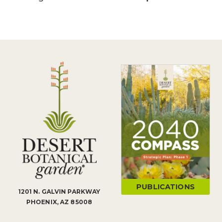
PUBLICATIONS
1201 N. GALVIN PARKWAY
PHOENIX, AZ 85008