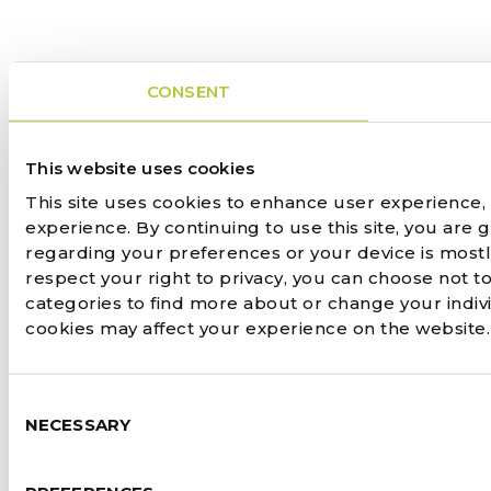
CONSENT
This website uses cookies
This site uses cookies to enhance user experience,
experience. By continuing to use this site, you are 
regarding your preferences or your device is most
respect your right to privacy, you can choose not to
categories to find more about or change your indiv
cookies may affect your experience on the website
Consent
NECESSARY
Selection