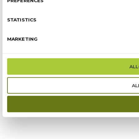
PREFERENCES
STATISTICS
MARKETING
ALL
AL