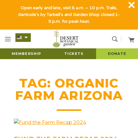
Open early and late, visit 6 a.m. – 10 p.m. Trails,
Gertrude's by Tarbell's and Garden Shop closed 1-
5 p.m. for peak heat.
MEMBERSHIP
TICKETS
DONATE
TAG:
ORGANIC
FARM ARIZONA