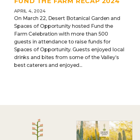
FUND THE FARM RECAP 2024
APRIL 4, 2024
On March 22, Desert Botanical Garden and
Spaces of Opportunity hosted Fund the
Farm Celebration with more than 500
guests in attendance to raise funds for
Spaces of Opportunity. Guests enjoyed local
drinks and bites from some of the Valley’s
best caterers and enjoyed...