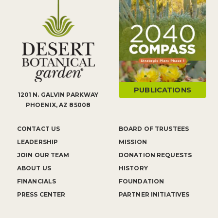
PUBLICATIONS
1201 N. GALVIN PARKWAY
PHOENIX, AZ 85008
CONTACT US
BOARD OF TRUSTEES
LEADERSHIP
MISSION
JOIN OUR TEAM
DONATION REQUESTS
ABOUT US
HISTORY
FINANCIALS
FOUNDATION
PRESS CENTER
PARTNER INITIATIVES