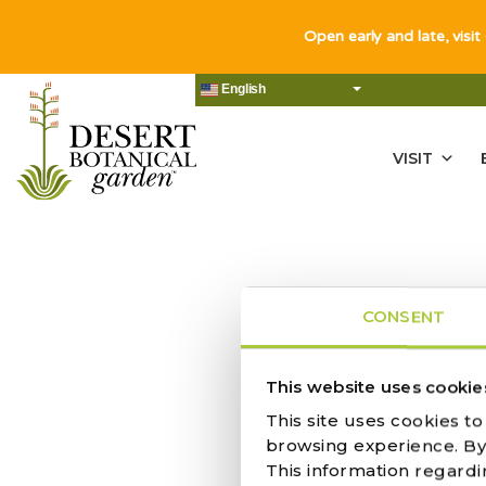
Open early and late, visit
English
VISIT
CONSENT
This website uses cookie
This site uses cookies t
IN CELEBR
browsing experience. By c
This information regardi