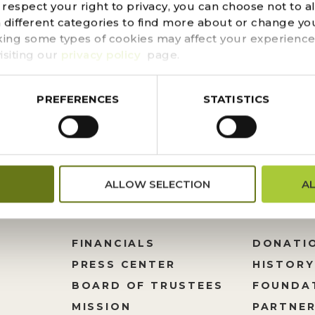
espect your right to privacy, you can choose not to a
ess that Desert Botanical Garden shares with you the pa
n different categories to find more about or change you
 Oonagh were married in 1979. They were life-long learne
king some types of cookies may affect your experience
ed them to travel extensively and interact with...
isiting our
privacy policy
page.
PREFERENCES
STATISTICS
ALLOW SELECTION
A
FINANCIALS
DONATI
PRESS CENTER
HISTORY
M
BOARD OF TRUSTEES
FOUNDA
MISSION
PARTNER