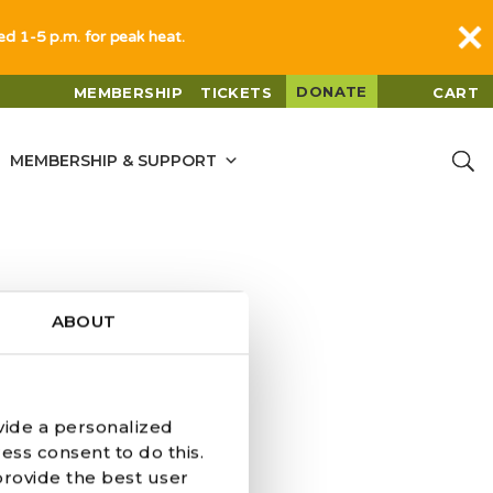
sed 1-5 p.m. for peak heat.
DONATE
MEMBERSHIP
TICKETS
CART
MEMBERSHIP & SUPPORT
ABOUT
vide a personalized
BOPPART
ess consent to do this.
provide the best user