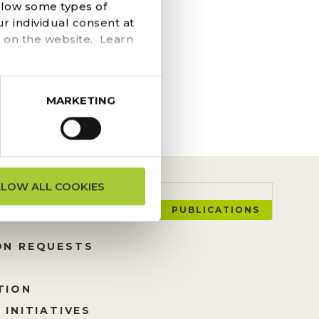
llow some types of
ssing of Oonagh and
r individual consent at
rs; their curiosity
 on the website. Learn
MARKETING
LLOW ALL COOKIES
PUBLICATIONS
ON REQUESTS
TION
 INITIATIVES