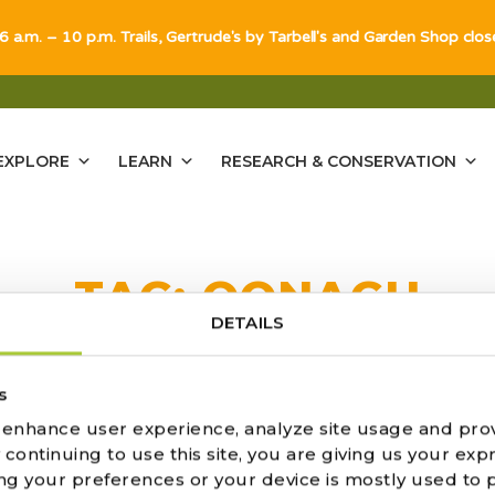
 6 a.m. – 10 p.m. Trails, Gertrude's by Tarbell's and Garden Shop clo
EXPLORE
LEARN
RESEARCH & CONSERVATION
TAG:
OONAGH
DETAILS
s
o enhance user experience, analyze site usage and pro
ATION OF OONAGH AND JOHN 
ontinuing to use this site, you are giving us your expr
ng your preferences or your device is mostly used to 