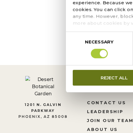
SEPTEMBER 20, 2023
experience. Because we r
It is with great sadn
cookies. You can click o
John Boppart. John and
any time. However, bloc
and diverse interests l
more about cookies by v
Consent
NECESSARY
Selection
REJECT ALL
CONTACT US
1201 N. GALVIN
PARKWAY
LEADERSHIP
PHOENIX, AZ 85008
JOIN OUR TEA
ABOUT US