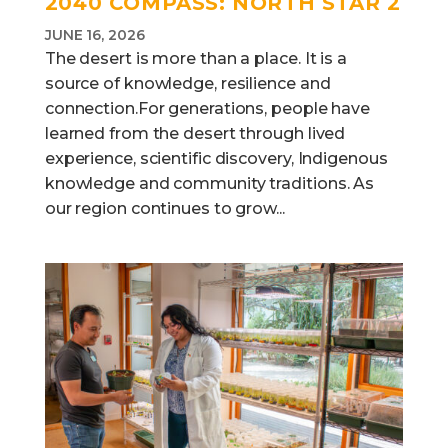
2040 COMPASS: NORTH STAR 2
JUNE 16, 2026
The desert is more than a place. It is a
source of knowledge, resilience and
connection.For generations, people have
learned from the desert through lived
experience, scientific discovery, Indigenous
knowledge and community traditions. As
our region continues to grow...