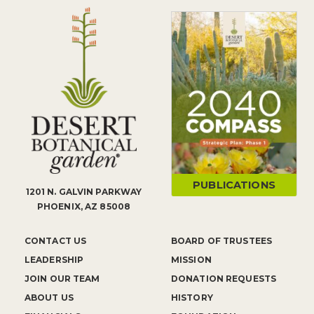
PUBLICATIONS
1201 N. GALVIN PARKWAY
PHOENIX, AZ 85008
CONTACT US
BOARD OF TRUSTEES
LEADERSHIP
MISSION
JOIN OUR TEAM
DONATION REQUESTS
ABOUT US
HISTORY