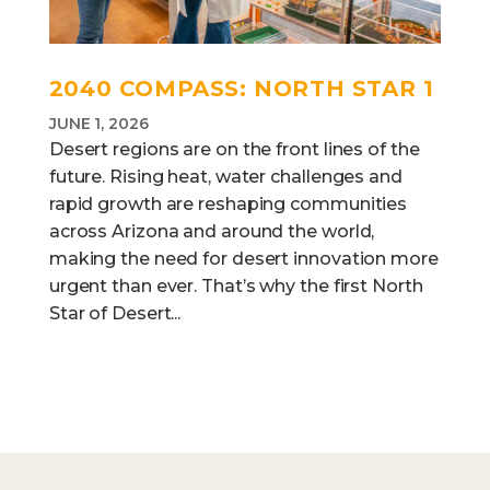
2040 COMPASS: NORTH STAR 1
JUNE 1, 2026
Desert regions are on the front lines of the
future. Rising heat, water challenges and
rapid growth are reshaping communities
across Arizona and around the world,
making the need for desert innovation more
urgent than ever. That’s why the first North
Star of Desert...