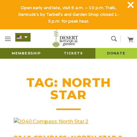
Open early and late, visit 6 a.m. – 10 p.m. Trails,
Gertrude's by Tarbell's and Garden Shop closed 1-
5 p.m. for peak heat.
MEMBERSHIP
TICKETS
DONATE
TAG:
NORTH
STAR