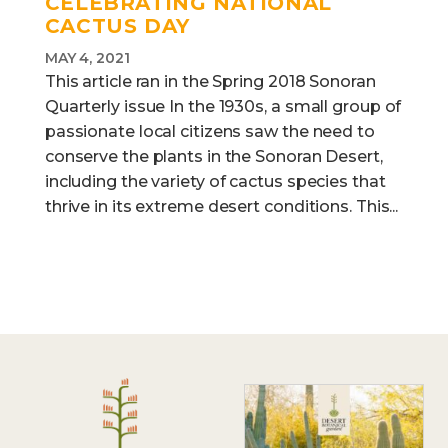
CELEBRATING NATIONAL
CACTUS DAY
MAY 4, 2021
This article ran in the Spring 2018 Sonoran
Quarterly issue In the 1930s, a small group of
passionate local citizens saw the need to
conserve the plants in the Sonoran Desert,
including the variety of cactus species that
thrive in its extreme desert conditions. This...