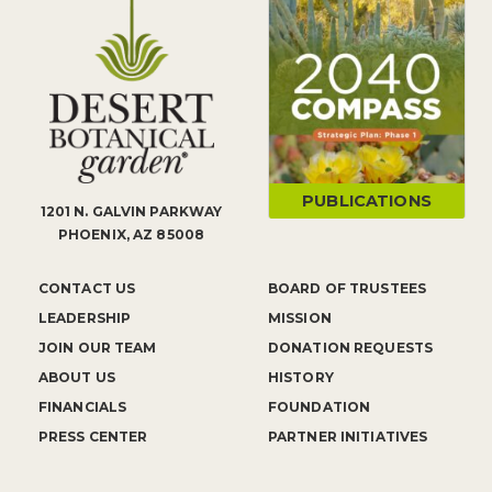
PUBLICATIONS
1201 N. GALVIN PARKWAY
PHOENIX, AZ 85008
CONTACT US
BOARD OF TRUSTEES
LEADERSHIP
MISSION
JOIN OUR TEAM
DONATION REQUESTS
ABOUT US
HISTORY
FINANCIALS
FOUNDATION
PRESS CENTER
PARTNER INITIATIVES