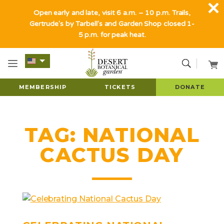
Open early and late, visit 6 a.m. – 10 p.m. Trails,
Gertrude's by Tarbell's and Garden Shop closed 1-
5 p.m. for peak heat.
MEMBERSHIP
TICKETS
DONATE
TAG:
NATIONAL
CACTUS DAY