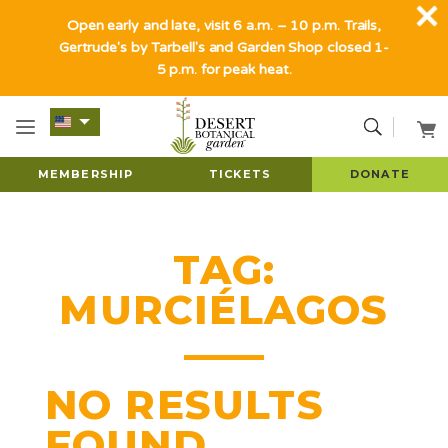
Open early and late, visit 6 a.m. – 10 p.m. Trails,
Gertrude's by Tarbell's and Garden Shop closed 1-
5 p.m. for peak heat.
MEMBERSHIP
TICKETS
DONATE
TAG:
MURCIÉLAGOS
NO RESULTS
FOUND