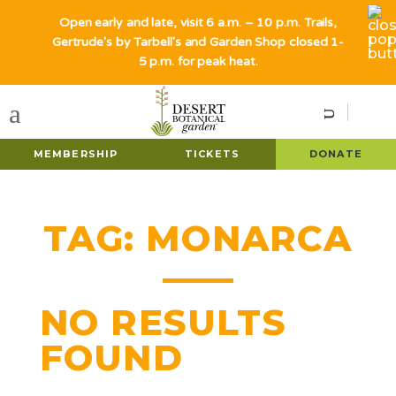
Open early and late, visit 6 a.m. – 10 p.m. Trails,
Gertrude's by Tarbell's and Garden Shop closed 1-
5 p.m. for peak heat.
MEMBERSHIP
TICKETS
DONATE
TAG:
MONARCA
NO RESULTS
FOUND