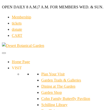
OPEN DAILY 8 A.M.
|
7 A.M. FOR MEMBERS WED. & SUN.
Membership
tickets
donate
CART
Home Page
VISIT
Plan Your Visit
Garden Trails & Galleries
Dining at The Garden
Garden Shop
Cohn Family Butterfly Pavilion
Schilling Library