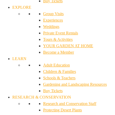
Buy Tickets
EXPLORE
Group Visits
Experiences
Weddings
Private Event Rentals
Tours & Activities
YOUR GARDEN AT HOME
Become a Member
LEARN
Adult Education
Children & Families
Schools & Teachers
Gardening and Landscaping Resources
Buy Tickets
RESEARCH & CONSERVATION
Research and Conservation Staff
Protecting Desert Plants