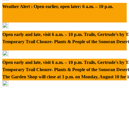
Weather Alert : Open earlier, open later: 6 a.m. – 10 p.m.
Open early and late, visit 6 a.m. – 10 p.m. Trails, Gertrude's by
Temporary Trail Closure- Plants & People of the Sonoran Desert
Open early and late, visit 6 a.m. – 10 p.m. Trails, Gertrude's by
Temporary Trail Closure- Plants & People of the Sonoran Desert
The Garden Shop will close at 3 p.m. on Monday, August 10 for 