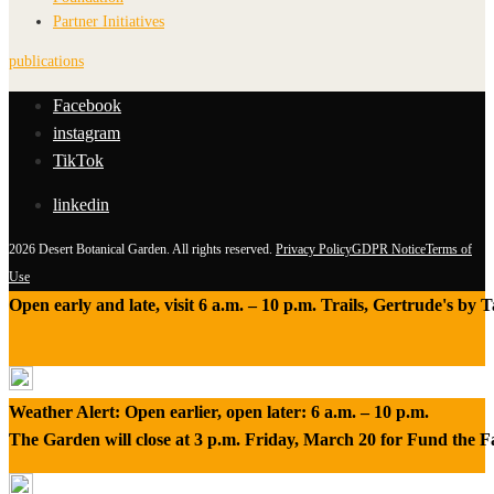
Partner Initiatives
publications
Facebook
instagram
TikTok
linkedin
2026 Desert Botanical Garden. All rights reserved.
Privacy Policy
GDPR Notice
Terms of
Use
Open early and late, visit 6 a.m. – 10 p.m. Trails, Gertrude's by
Weather Alert: Open earlier, open later: 6 a.m. – 10 p.m.
The Garden will close at 3 p.m. Friday, March 20 for Fund the 