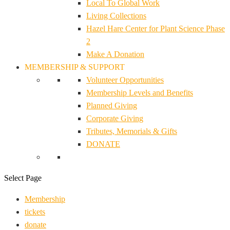
Local To Global Work
Living Collections
Hazel Hare Center for Plant Science Phase
2
Make A Donation
MEMBERSHIP & SUPPORT
Volunteer Opportunities
Membership Levels and Benefits
Planned Giving
Corporate Giving
Tributes, Memorials & Gifts
DONATE
Select Page
Membership
tickets
donate