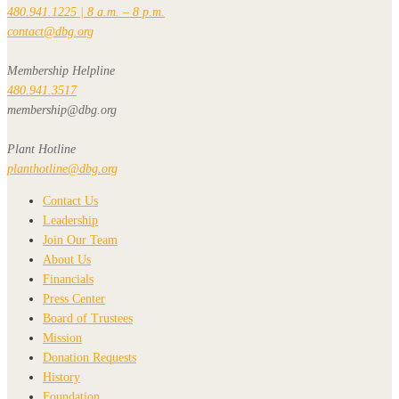
480.941.1225 | 8 a.m. – 8 p.m.
contact@dbg.org
Membership Helpline
480.941.3517
membership@dbg.org
Plant Hotline
planthotline@dbg.org
Contact Us
Leadership
Join Our Team
About Us
Financials
Press Center
Board of Trustees
Mission
Donation Requests
History
Foundation