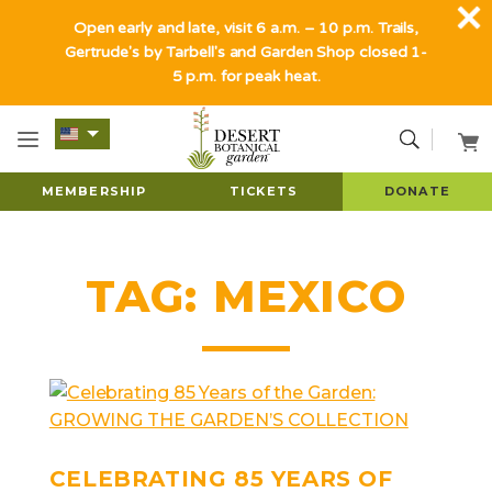
Open early and late, visit 6 a.m. – 10 p.m. Trails,
Gertrude's by Tarbell's and Garden Shop closed 1-
5 p.m. for peak heat.
MEMBERSHIP
TICKETS
DONATE
TAG:
MEXICO
CELEBRATING 85 YEARS OF