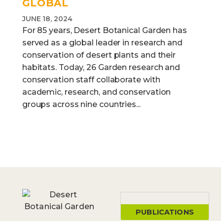
GLOBAL
JUNE 18, 2024
For 85 years, Desert Botanical Garden has
served as a global leader in research and
conservation of desert plants and their
habitats. Today, 26 Garden research and
conservation staff collaborate with
academic, research, and conservation
groups across nine countries...
PUBLICATIONS