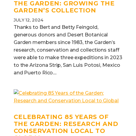
THE GARDEN:
GROWING THE
GARDEN’S COLLECTION
JULY 12, 2024
Thanks to Bert and Betty Feingold,
generous donors and Desert Botanical
Garden members since 1983, the Garden’s
research, conservation and collections staff
were able to make three expeditions in 2023
to the Arizona Strip, San Luis Potosi, Mexico
and Puerto Rico....
CELEBRATING 85 YEARS OF
THE GARDEN:
RESEARCH AND
CONSERVATION LOCAL TO