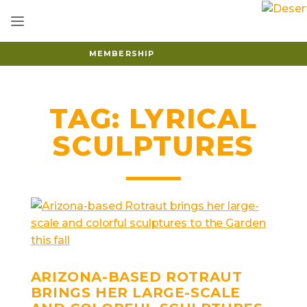
MEMBERSHIP
TAG:
LYRICAL
SCULPTURES
ARIZONA-BASED ROTRAUT
BRINGS HER LARGE-SCALE