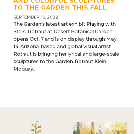
AND COLORFUL SCULPTURES
TO THE GARDEN THIS FALL
SEPTEMBER 16, 2022
The Garden’s latest art exhibit Playing with
Stars: Rotraut at Desert Botanical Garden
opens Oct. 7 and is on display through May
14. Arizona-based and global visual artist
Rotraut is bringing her lyrical and large-scale
sculptures to the Garden. Rotraut Klein-
Moquay...