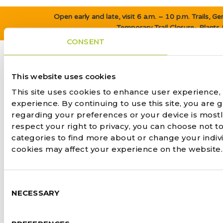
Open early and late, visit 6 a.m. – 10 p.m. Trails, 
Temporary Trail Closure- Plants
CONSENT
This website uses cookies
This site uses cookies to enhance user experience,
experience. By continuing to use this site, you are 
regarding your preferences or your device is most
respect your right to privacy, you can choose not to
categories to find more about or change your indiv
cookies may affect your experience on the website
Consent
NECESSARY
Selection