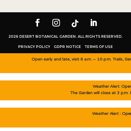
2026 DESERT BOTANICAL GARDEN. ALL RIGHTS RESERVED.
PRIVACY POLICY
GDPR NOTICE
TERMS OF USE
Open early and late, visit 6 a.m. – 10 p.m. Trails, 
Weather Alert: Open 
The Garden will close at 3 p.m.
Weather Alert : Open