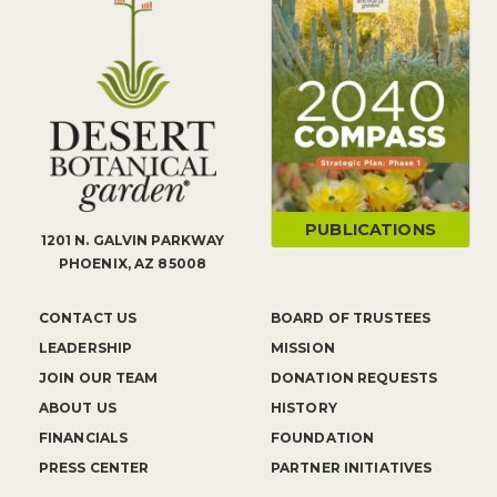
PUBLICATIONS
1201 N. GALVIN PARKWAY
PHOENIX, AZ 85008
CONTACT US
BOARD OF TRUSTEES
LEADERSHIP
MISSION
JOIN OUR TEAM
DONATION REQUESTS
ABOUT US
HISTORY
FINANCIALS
FOUNDATION
PRESS CENTER
PARTNER INITIATIVES