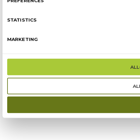
PREFERENCES
STATISTICS
MARKETING
ALL
AL