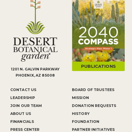
PUBLICATIONS
1201 N. GALVIN PARKWAY
PHOENIX, AZ 85008
CONTACT US
BOARD OF TRUSTEES
LEADERSHIP
MISSION
JOIN OUR TEAM
DONATION REQUESTS
ABOUT US
HISTORY
FINANCIALS
FOUNDATION
PRESS CENTER
PARTNER INITIATIVES