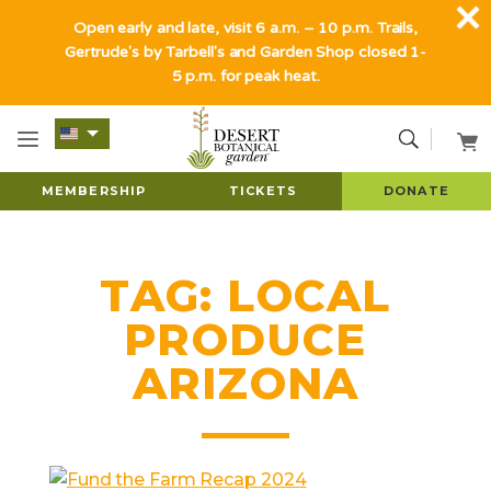
Open early and late, visit 6 a.m. – 10 p.m. Trails,
Gertrude's by Tarbell's and Garden Shop closed 1-
5 p.m. for peak heat.
MEMBERSHIP
TICKETS
DONATE
TAG:
LOCAL
PRODUCE
ARIZONA