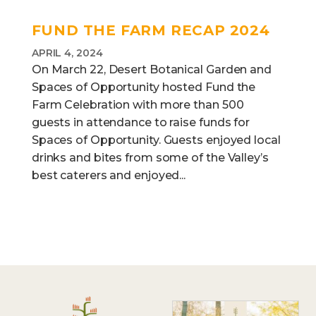
FUND THE FARM RECAP 2024
APRIL 4, 2024
On March 22, Desert Botanical Garden and
Spaces of Opportunity hosted Fund the
Farm Celebration with more than 500
guests in attendance to raise funds for
Spaces of Opportunity. Guests enjoyed local
drinks and bites from some of the Valley’s
best caterers and enjoyed...