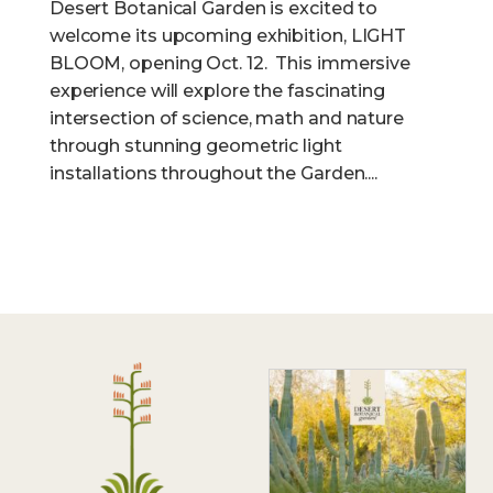
Desert Botanical Garden is excited to
welcome its upcoming exhibition, LIGHT
BLOOM, opening Oct. 12. This immersive
experience will explore the fascinating
intersection of science, math and nature
through stunning geometric light
installations throughout the Garden....