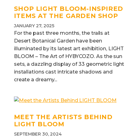
SHOP LIGHT BLOOM-INSPIRED
ITEMS AT THE GARDEN SHOP
JANUARY 27, 2025
For the past three months, the trails at
Desert Botanical Garden have been
illuminated by its latest art exhibition, LIGHT
BLOOM – The Art of HYBYCOZO. As the sun
sets, a dazzling display of 33 geometric light
installations cast intricate shadows and
create a dreamy...
MEET THE ARTISTS BEHIND
LIGHT BLOOM
SEPTEMBER 30, 2024