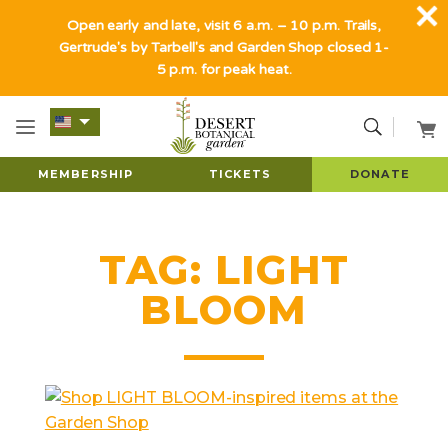
Open early and late, visit 6 a.m. – 10 p.m. Trails,
Gertrude's by Tarbell's and Garden Shop closed 1-
5 p.m. for peak heat.
MEMBERSHIP
TICKETS
DONATE
TAG:
LIGHT
BLOOM