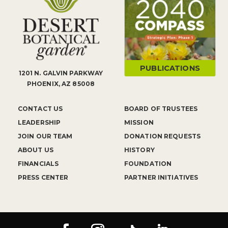
PUBLICATIONS
1201 N. GALVIN PARKWAY
PHOENIX, AZ 85008
CONTACT US
BOARD OF TRUSTEES
LEADERSHIP
MISSION
JOIN OUR TEAM
DONATION REQUESTS
ABOUT US
HISTORY
FINANCIALS
FOUNDATION
PRESS CENTER
PARTNER INITIATIVES