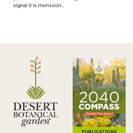
signal it is monsoon...
PUBLICATIONS