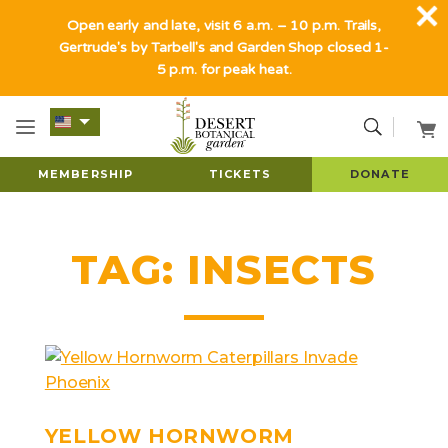
Open early and late, visit 6 a.m. – 10 p.m. Trails,
Gertrude's by Tarbell's and Garden Shop closed 1-
5 p.m. for peak heat.
MEMBERSHIP
TICKETS
DONATE
TAG:
INSECTS
YELLOW HORNWORM