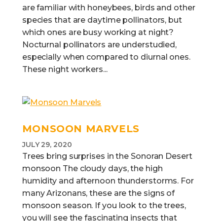
are familiar with honeybees, birds and other
species that are daytime pollinators, but
which ones are busy working at night?
Nocturnal pollinators are understudied,
especially when compared to diurnal ones.
These night workers...
MONSOON MARVELS
JULY 29, 2020
Trees bring surprises in the Sonoran Desert
monsoon The cloudy days, the high
humidity and afternoon thunderstorms. For
many Arizonans, these are the signs of
monsoon season. If you look to the trees,
you will see the fascinating insects that