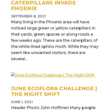
CATERPILLARS INVADE
PHOENIX
SEPTEMBER 8, 2021
Many living in the Phoenix area will have
noticed large green or yellow caterpillars in
their yards, green spaces or along roads a
few weeks ago. These are the caterpillars of
the white-lined sphinx moth. While they may
seem like unwanted visitors, there are
several...
JUNE ECOFLORA CHALLENGE |
THE NIGHT SHIFT
JUNE 1, 2021
Header Photo: John Hoffman Many people