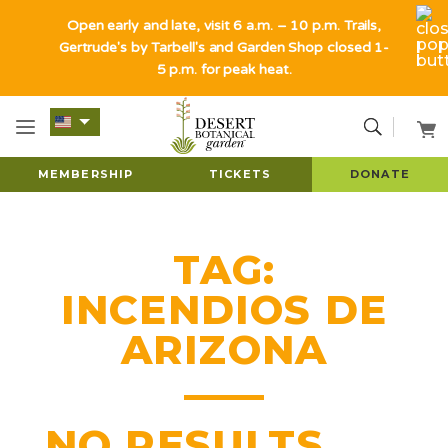
Open early and late, visit 6 a.m. – 10 p.m. Trails,
Gertrude's by Tarbell's and Garden Shop closed 1-
5 p.m. for peak heat.
MEMBERSHIP
TICKETS
DONATE
TAG:
INCENDIOS DE
ARIZONA
NO RESULTS