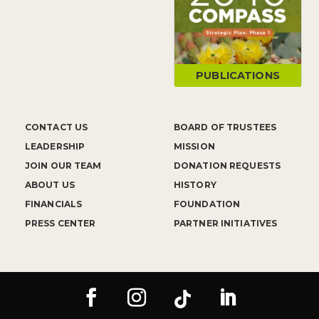
PUBLICATIONS
CONTACT US
BOARD OF TRUSTEES
LEADERSHIP
MISSION
JOIN OUR TEAM
DONATION REQUESTS
ABOUT US
HISTORY
FINANCIALS
FOUNDATION
PRESS CENTER
PARTNER INITIATIVES