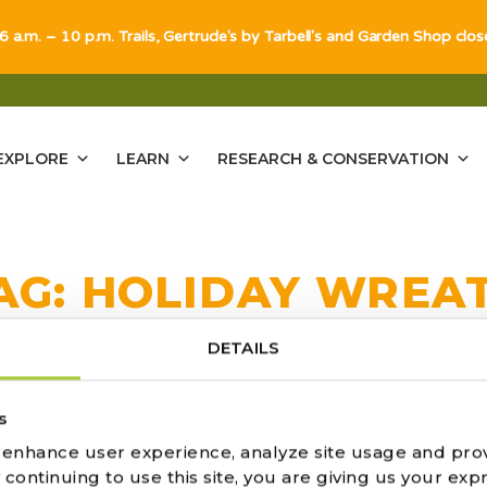
 6 a.m. – 10 p.m. Trails, Gertrude's by Tarbell's and Garden Shop clo
EXPLORE
LEARN
RESEARCH & CONSERVATION
AG:
HOLIDAY WREA
DETAILS
s
 RED HOT RISTRAS
o enhance user experience, analyze site usage and pro
ontinuing to use this site, you are giving us your expr