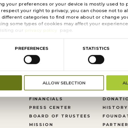
ng your preferences or your device is mostly used to 
o, Fabulous Food Fine Catering & Events and Gertrude’
espect your right to privacy, you can choose not to a
o your décor this holiday season. This ristra is multi-p
n different categories to find more about or change you
uty, use the dried chiles in cooking. Fun...
king some types of cookies may affect your experience
isiting our
privacy policy
page.
PREFERENCES
STATISTICS
ALLOW SELECTION
A
FINANCIALS
DONATI
PRESS CENTER
HISTORY
M
BOARD OF TRUSTEES
FOUNDA
MISSION
PARTNER