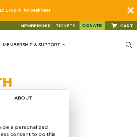
sed 1-5 p.m. for peak heat.
DONATE
MEMBERSHIP
TICKETS
CART
MEMBERSHIP & SUPPORT
TH
ABOUT
vide a personalized
ess consent to do this.