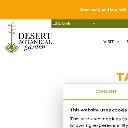
Open early and late, visit
English
VISIT
T
CONSENT
This website uses cookie
ACTIVITY |
This site uses cookies t
browsing experience. By c