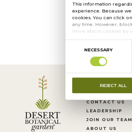
DECEMBER 8, 2020
This information regardi
Courtesy of Tavo Ruff
experience. Because we r
some Southwest flare t
cookies. You can click o
it’s color-changing bea
any time. However, bloc
more about cookies by v
Consent
NECESSARY
Selection
REJECT ALL
CONTACT US
LEADERSHIP
JOIN OUR TEA
ABOUT US