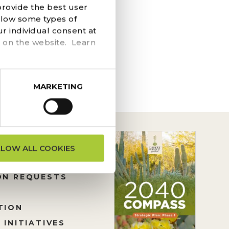
provide the best user
s Restaurant Add
llow some types of
urpose–after enjoying
r individual consent at
 on the website. Learn
MARKETING
LLOW ALL COOKIES
ON REQUESTS
TION
 INITIATIVES