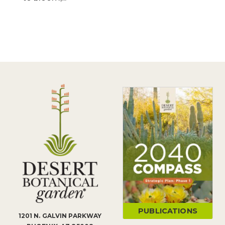
PUBLICATIONS
1201 N. GALVIN PARKWAY