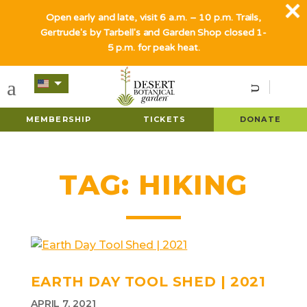
Open early and late, visit 6 a.m. – 10 p.m. Trails,
Gertrude's by Tarbell's and Garden Shop closed 1-
5 p.m. for peak heat.
MEMBERSHIP
TICKETS
DONATE
TAG:
HIKING
EARTH DAY TOOL SHED | 2021
APRIL 7, 2021