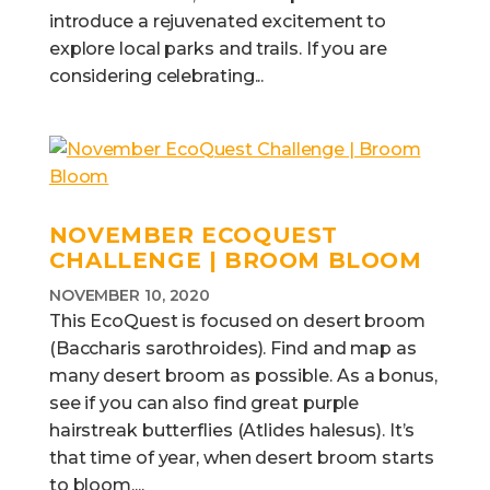
introduce a rejuvenated excitement to
explore local parks and trails. If you are
considering celebrating...
NOVEMBER ECOQUEST
CHALLENGE | BROOM BLOOM
NOVEMBER 10, 2020
This EcoQuest is focused on desert broom
(Baccharis sarothroides). Find and map as
many desert broom as possible. As a bonus,
see if you can also find great purple
hairstreak butterflies (Atlides halesus). It’s
that time of year, when desert broom starts
to bloom,...