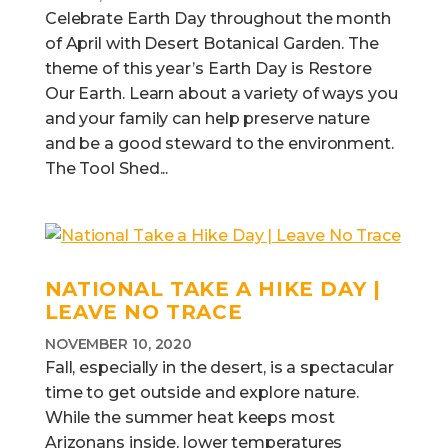
Celebrate Earth Day throughout the month
of April with Desert Botanical Garden. The
theme of this year’s Earth Day is Restore
Our Earth. Learn about a variety of ways you
and your family can help preserve nature
and be a good steward to the environment.
The Tool Shed...
NATIONAL TAKE A HIKE DAY |
LEAVE NO TRACE
NOVEMBER 10, 2020
Fall, especially in the desert, is a spectacular
time to get outside and explore nature.
While the summer heat keeps most
Arizonans inside, lower temperatures