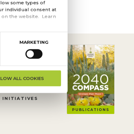
he navigation above to
llow some types of
r individual consent at
 on the website. Learn
MARKETING
ON REQUESTS
LLOW ALL COOKIES
TION
 INITIATIVES
PUBLICATIONS