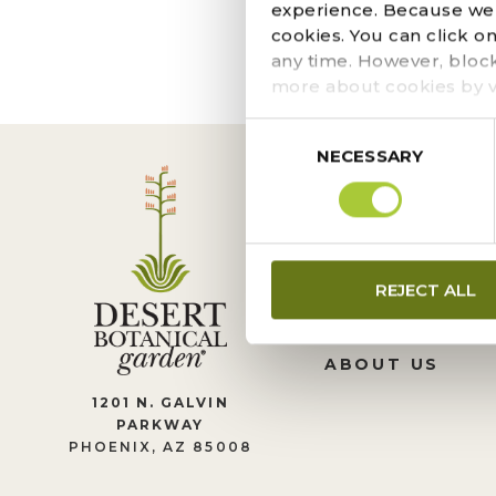
The page you requeste
experience. Because we r
locate the post.
cookies. You can click o
any time. However, bloc
more about cookies by v
Consent
NECESSARY
Selection
CONTACT US
REJECT ALL
LEADERSHIP
JOIN OUR TEA
ABOUT US
1201 N. GALVIN
PARKWAY
PHOENIX, AZ 85008