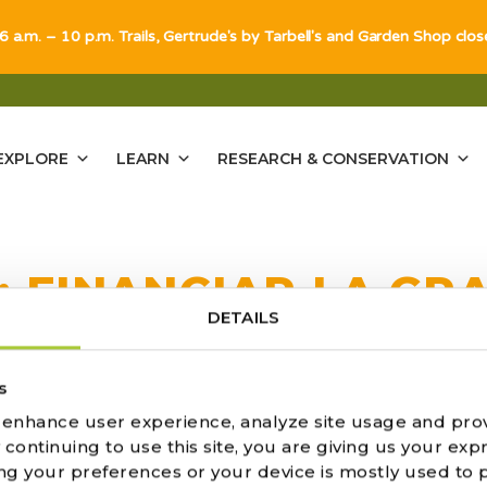
 6 a.m. – 10 p.m. Trails, Gertrude's by Tarbell's and Garden Shop clo
EXPLORE
LEARN
RESEARCH & CONSERVATION
:
FINANCIAR LA GR
DETAILS
ULTS FOUND
s
o enhance user experience, analyze site usage and pro
ontinuing to use this site, you are giving us your expr
ng your preferences or your device is mostly used to 