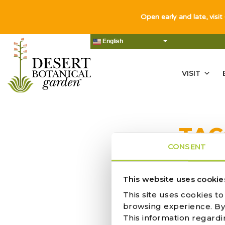
Open early and late, visit
English
VISIT
TAG
CONSENT
NO RES
This website uses cookie
This site uses cookies t
browsing experience. By c
This information regardi