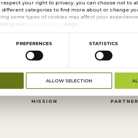
d could not be found. Try refining your search, or use t
espect your right to privacy, you can choose not to a
n different categories to find more about or change you
king some types of cookies may affect your experience
isiting our
privacy policy
page.
PREFERENCES
STATISTICS
FINANCIALS
DONATI
ALLOW SELECTION
A
PRESS CENTER
HISTORY
M
BOARD OF TRUSTEES
FOUNDA
MISSION
PARTNER