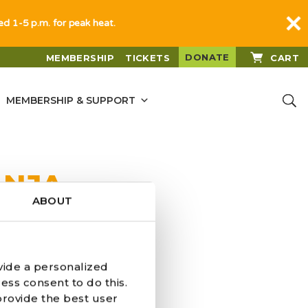
sed 1-5 p.m. for peak heat.
DONATE
MEMBERSHIP
TICKETS
CART
MEMBERSHIP & SUPPORT
ANJA
ABOUT
vide a personalized
ess consent to do this.
provide the best user