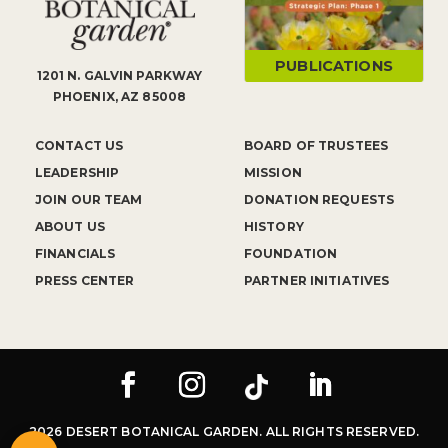
PUBLICATIONS
1201 N. GALVIN PARKWAY
PHOENIX, AZ 85008
CONTACT US
BOARD OF TRUSTEES
LEADERSHIP
MISSION
JOIN OUR TEAM
DONATION REQUESTS
ABOUT US
HISTORY
FINANCIALS
FOUNDATION
PRESS CENTER
PARTNER INITIATIVES
2026 DESERT BOTANICAL GARDEN. ALL RIGHTS RESERVED.