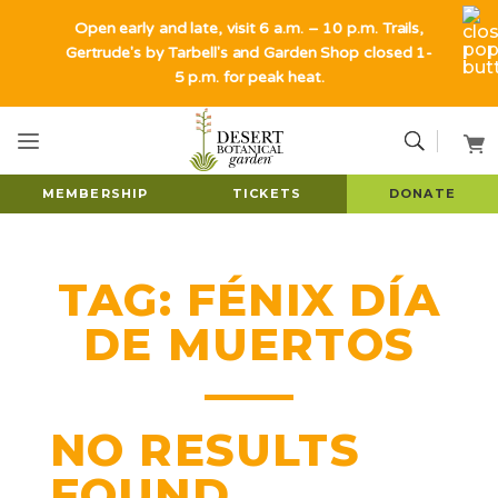
Open early and late, visit 6 a.m. – 10 p.m. Trails,
Gertrude's by Tarbell's and Garden Shop closed 1-
5 p.m. for peak heat.
MEMBERSHIP
TICKETS
DONATE
TAG:
FÉNIX DÍA
DE MUERTOS
NO RESULTS
FOUND