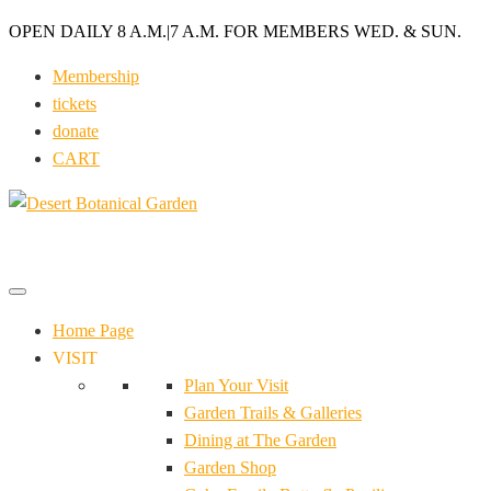
OPEN DAILY 8 A.M.
|
7 A.M. FOR MEMBERS WED. & SUN.
Membership
tickets
donate
CART
Home Page
VISIT
Plan Your Visit
Garden Trails & Galleries
Dining at The Garden
Garden Shop