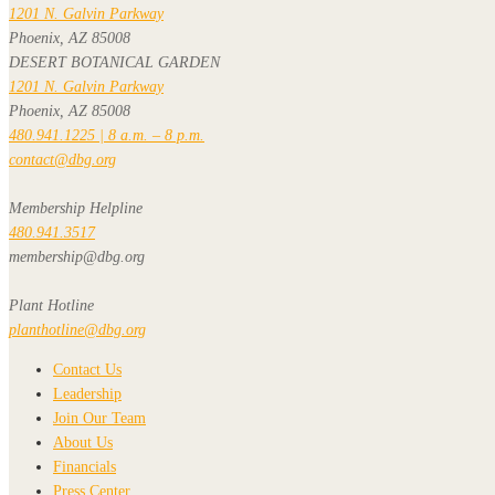
1201 N. Galvin Parkway
Phoenix, AZ 85008
DESERT BOTANICAL GARDEN
1201 N. Galvin Parkway
Phoenix, AZ 85008
480.941.1225 | 8 a.m. – 8 p.m.
contact@dbg.org
Membership Helpline
480.941.3517
membership@dbg.org
Plant Hotline
planthotline@dbg.org
Contact Us
Leadership
Join Our Team
About Us
Financials
Press Center