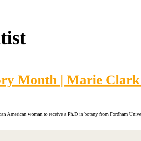
tist
ory Month | Marie Clark
rican American woman to receive a Ph.D in botany from Fordham Univer