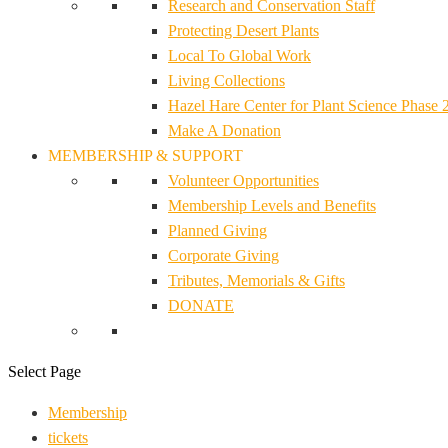
Research and Conservation Staff
Protecting Desert Plants
Local To Global Work
Living Collections
Hazel Hare Center for Plant Science Phase 
Make A Donation
MEMBERSHIP & SUPPORT
Volunteer Opportunities
Membership Levels and Benefits
Planned Giving
Corporate Giving
Tributes, Memorials & Gifts
DONATE
Select Page
Membership
tickets