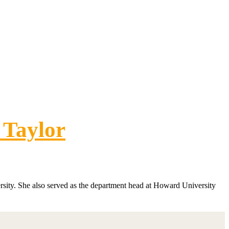
 Taylor
sity. She also served as the department head at Howard University