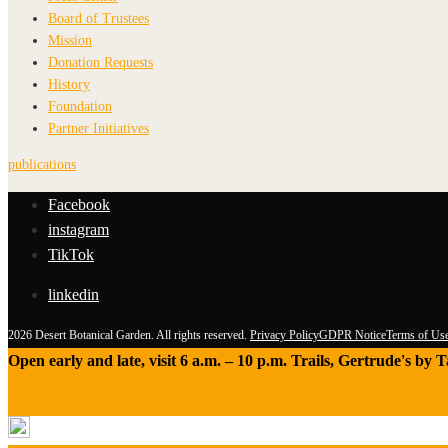
Board of Trustees
Mission
Donation Requests
History
Foundation
Partner Initiatives
publications
Facebook
instagram
TikTok
linkedin
2026 Desert Botanical Garden. All rights reserved.
Privacy Policy
GDPR Notice
Terms of Us
Open early and late, visit 6 a.m. – 10 p.m. Trails, Gertrude's by