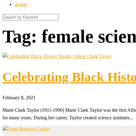
donate
Tag:
female scien
Celebrating Black Hist
February 8, 2021
Marie Clark Taylor (1911-1990) Marie Clark Taylor was the first Af
for many years. During her career, Taylor created science institutes...