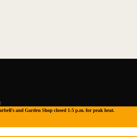
e
 Tarbell's and Garden Shop closed 1-5 p.m. for peak heat.