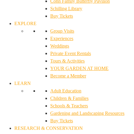
Cohn Family Butterfly Pavilion
Schilling Library
Buy Tickets
EXPLORE
Group Visits
Experiences
Weddings
Private Event Rentals
Tours & Activities
YOUR GARDEN AT HOME
Become a Member
LEARN
Adult Education
Children & Families
Schools & Teachers
Gardening and Landscaping Resources
Buy Tickets
RESEARCH & CONSERVATION