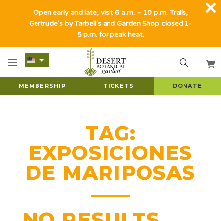
Open early and late, visit 6 a.m. – 10 p.m. Trails,
Gertrude's by Tarbell's and Garden Shop closed 1-
5 p.m. for peak heat.
MEMBERSHIP
TICKETS
DONATE
TAG:
EXPOSICIONES
DE MARIPOSAS
NO RESULTS