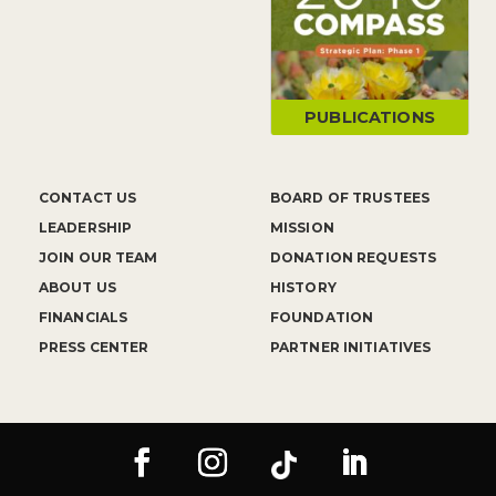
PUBLICATIONS
CONTACT US
BOARD OF TRUSTEES
LEADERSHIP
MISSION
JOIN OUR TEAM
DONATION REQUESTS
ABOUT US
HISTORY
FINANCIALS
FOUNDATION
PRESS CENTER
PARTNER INITIATIVES