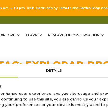
 6 a.m. – 10 p.m. Trails, Gertrude's by Tarbell's and Garden Shop clo
EXPLORE
LEARN
RESEARCH & CONSERVATION
TAG:
EXPLORAR DB
DETAILS
ULTS FOUND
s
o enhance user experience, analyze site usage and pro
ontinuing to use this site, you are giving us your expr
ng your preferences or your device is mostly used to 