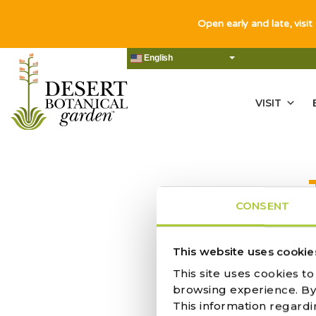
Open early and late, visit
English
VISIT
CONSENT
NO RES
This website uses cookie
This site uses cookies t
browsing experience. By c
This information regardi