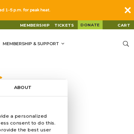
sed 1-5 p.m. for peak heat.
DONATE
MEMBERSHIP
TICKETS
CART
MEMBERSHIP & SUPPORT
G
ABOUT
vide a personalized
ess consent to do this.
provide the best user