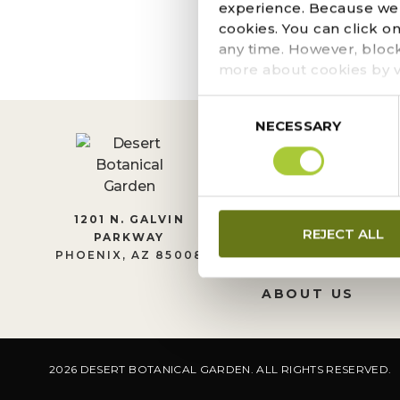
The page you requeste
experience. Because we r
locate the post.
cookies. You can click o
any time. However, bloc
more about cookies by v
Consent
NECESSARY
Selection
CONTACT US
1201 N. GALVIN
REJECT ALL
PARKWAY
LEADERSHIP
PHOENIX, AZ 85008
JOIN OUR TEA
ABOUT US
2026 DESERT BOTANICAL GARDEN. ALL RIGHTS RESERVED.