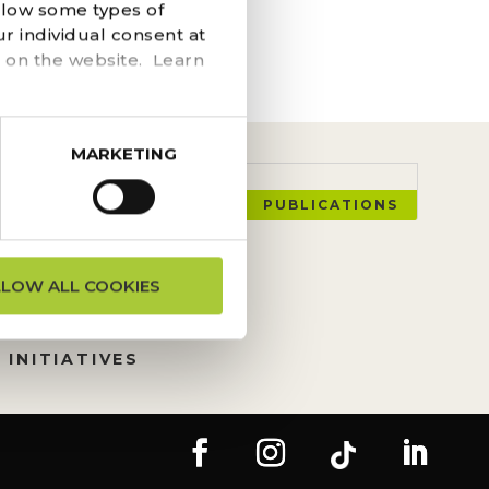
he navigation above to
llow some types of
r individual consent at
 on the website. Learn
MARKETING
PUBLICATIONS
ON REQUESTS
LLOW ALL COOKIES
TION
 INITIATIVES