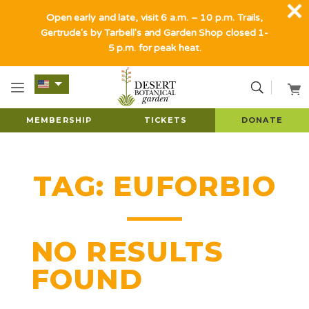
Open early and late, visit 6 a.m. – 10 p.m. Trails,
Gertrude's by Tarbell's and Garden Shop closed 1-
5 p.m. for peak heat.
MEMBERSHIP
TICKETS
DONATE
TAG:
EUFORBIO
NO RESULTS
FOUND