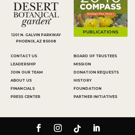
PUBLICATIONS
1201 N. GALVIN PARKWAY
PHOENIX, AZ 85008
CONTACT US
BOARD OF TRUSTEES
LEADERSHIP
MISSION
JOIN OUR TEAM
DONATION REQUESTS
ABOUT US
HISTORY
FINANCIALS
FOUNDATION
PRESS CENTER
PARTNER INITIATIVES