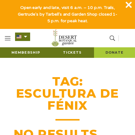
Open early and late, visit 6 a.m. – 10 p.m. Trails,
Gertrude's by Tarbell's and Garden Shop closed 1-
5 p.m. for peak heat.
MEMBERSHIP
TICKETS
DONATE
TAG:
ESCULTURA DE
FÉNIX
NO RESULTS