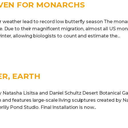
EVEN FOR MONARCHS
er weather lead to record low butterfly season The monar
ne. Due to their magnificent migration, almost all US mon
inter, allowing biologists to count and estimate the...
ER, EARTH
 Natasha Lisitsa and Daniel Schultz Desert Botanical Ga
 and features large-scale living sculptures created by N
lily Pond Studio. Final Installation is now...