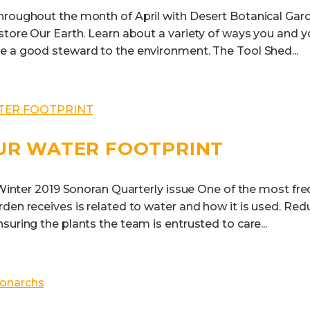
hroughout the month of April with Desert Botanical Gard
store Our Earth. Learn about a variety of ways you and y
e a good steward to the environment. The Tool Shed...
UR WATER FOOTPRINT
e Winter 2019 Sonoran Quarterly issue One of the most fr
den receives is related to water and how it is used. Red
suring the plants the team is entrusted to care...