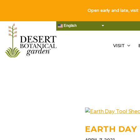
Open early and late, visit
English
VISIT
EARTH DAY 