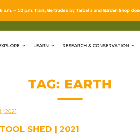
 6 a.m. – 10 p.m. Trails, Gertrude's by Tarbell's and Garden Shop clo
EXPLORE
LEARN
RESEARCH & CONSERVATION
TAG:
EARTH
TOOL SHED | 2021