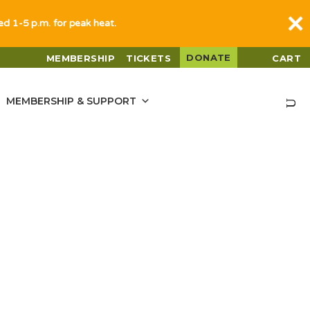
sed 1-5 p.m. for peak heat.
DONATE
MEMBERSHIP
TICKETS
CART
MEMBERSHIP & SUPPORT