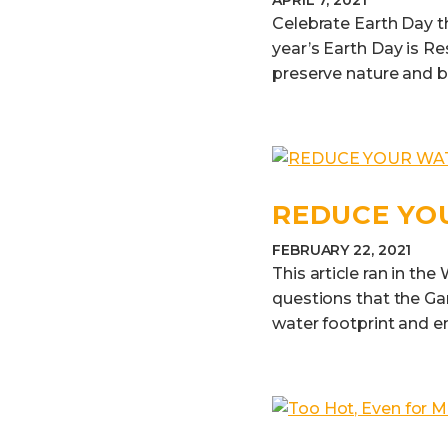
APRIL 7, 2021
Celebrate Earth Day t
year’s Earth Day is Re
preserve nature and b
REDUCE YO
FEBRUARY 22, 2021
This article ran in th
questions that the Gar
water footprint and en