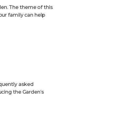
en. The theme of this
our family can help
equently asked
ucing the Garden’s