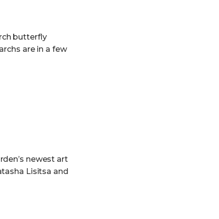
ch butterfly
archs are in a few
rden’s newest art
atasha Lisitsa and