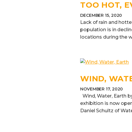
TOO HOT, 
DECEMBER 15, 2020
Lack of rain and hott
population is in decli
locations during the w
WIND, WAT
NOVEMBER 17, 2020
Wind, Water, Earth by
exhibition is now open
Daniel Schultz of Water