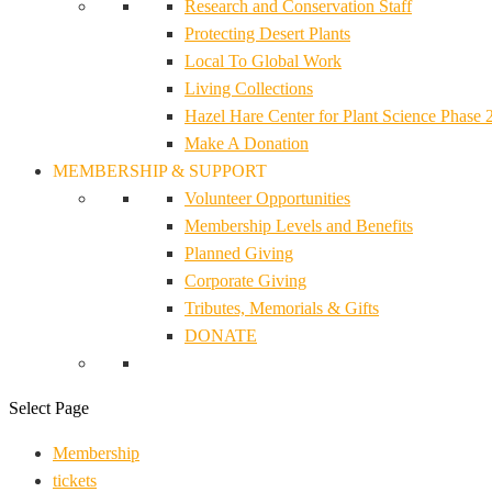
Research and Conservation Staff
Protecting Desert Plants
Local To Global Work
Living Collections
Hazel Hare Center for Plant Science Phase 
Make A Donation
MEMBERSHIP & SUPPORT
Volunteer Opportunities
Membership Levels and Benefits
Planned Giving
Corporate Giving
Tributes, Memorials & Gifts
DONATE
Select Page
Membership
tickets