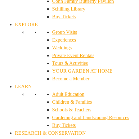
Cohn Family Butterfly Pavilion
Schilling Library
Buy Tickets
EXPLORE
Group Visits
Experiences
Weddings
Private Event Rentals
Tours & Activities
YOUR GARDEN AT HOME
Become a Member
LEARN
Adult Education
Children & Families
Schools & Teachers
Gardening and Landscaping Resources
Buy Tickets
RESEARCH & CONSERVATION