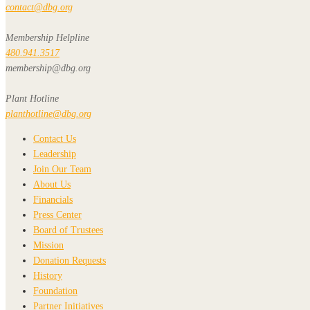
contact@dbg.org
Membership Helpline
480.941.3517
membership@dbg.org
Plant Hotline
planthotline@dbg.org
Contact Us
Leadership
Join Our Team
About Us
Financials
Press Center
Board of Trustees
Mission
Donation Requests
History
Foundation
Partner Initiatives