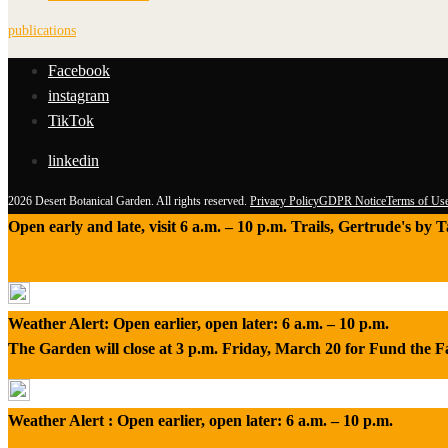
publications
Facebook
instagram
TikTok
linkedin
2026 Desert Botanical Garden. All rights reserved.
Privacy Policy
GDPR Notice
Terms of Us
Open early and late, visit 6 a.m. – 10 p.m. Trails, Gertrude's by
Weather Alert: Open earlier, open later: 6 a.m. – 10 p.m.
The Garden will close at 3 p.m. Friday, March 20 for Fund the 
Weather Alert : Open earlier, open later: 6 a.m. – 10 p.m.