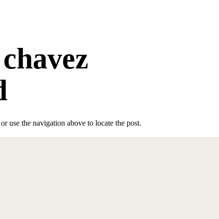
 chavez
d
r use the navigation above to locate the post.