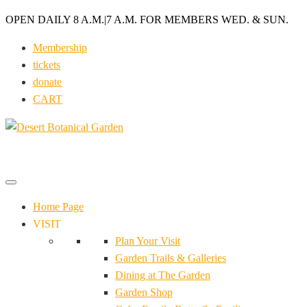
OPEN DAILY 8 A.M.
|
7 A.M. FOR MEMBERS WED. & SUN.
Membership
tickets
donate
CART
Home Page
VISIT
Plan Your Visit
Garden Trails & Galleries
Dining at The Garden
Garden Shop