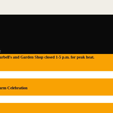
e
 Tarbell's and Garden Shop closed 1-5 p.m. for peak heat.
Farm Celebration