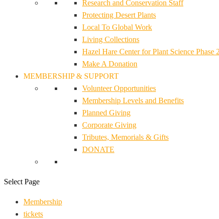
Research and Conservation Staff
Protecting Desert Plants
Local To Global Work
Living Collections
Hazel Hare Center for Plant Science Phase 
Make A Donation
MEMBERSHIP & SUPPORT
Volunteer Opportunities
Membership Levels and Benefits
Planned Giving
Corporate Giving
Tributes, Memorials & Gifts
DONATE
Select Page
Membership
tickets