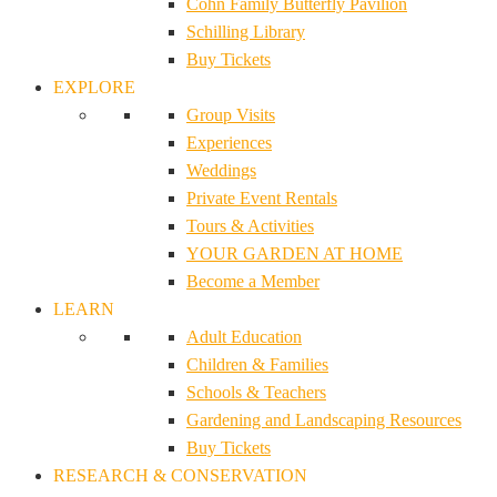
Cohn Family Butterfly Pavilion
Schilling Library
Buy Tickets
EXPLORE
Group Visits
Experiences
Weddings
Private Event Rentals
Tours & Activities
YOUR GARDEN AT HOME
Become a Member
LEARN
Adult Education
Children & Families
Schools & Teachers
Gardening and Landscaping Resources
Buy Tickets
RESEARCH & CONSERVATION