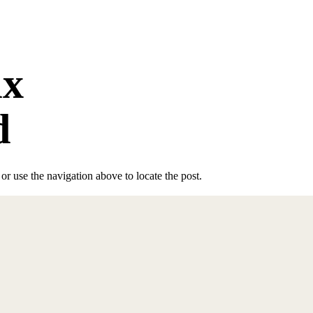
ix
d
r use the navigation above to locate the post.