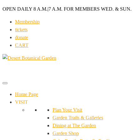
OPEN DAILY 8 A.M.
|
7 A.M. FOR MEMBERS WED. & SUN.
Membership
tickets
donate
CART
Home Page
VISIT
Plan Your Visit
Garden Trails & Galleries
Dining at The Garden
Garden Shop