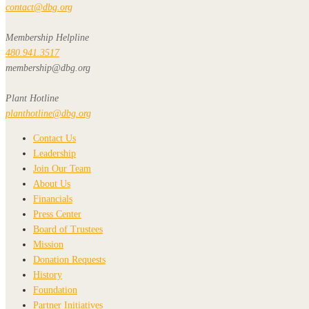
contact@dbg.org
Membership Helpline
480.941.3517
membership@dbg.org
Plant Hotline
planthotline@dbg.org
Contact Us
Leadership
Join Our Team
About Us
Financials
Press Center
Board of Trustees
Mission
Donation Requests
History
Foundation
Partner Initiatives