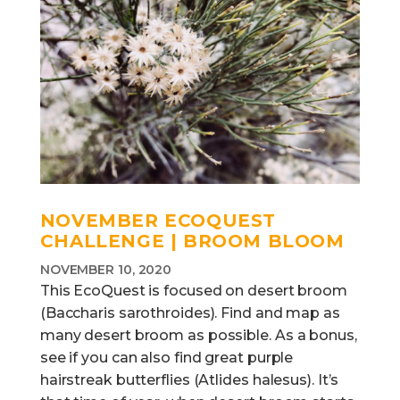
NOVEMBER ECOQUEST
CHALLENGE | BROOM BLOOM
NOVEMBER 10, 2020
This EcoQuest is focused on desert broom
(Baccharis sarothroides). Find and map as
many desert broom as possible. As a bonus,
see if you can also find great purple
hairstreak butterflies (Atlides halesus). It’s