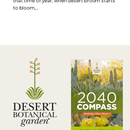
that time of year, when desert broom starts
to bloom,...