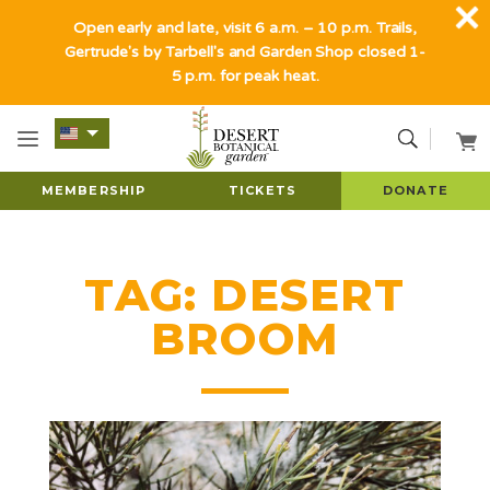
Open early and late, visit 6 a.m. – 10 p.m. Trails,
Gertrude's by Tarbell's and Garden Shop closed 1-
5 p.m. for peak heat.
MEMBERSHIP
TICKETS
DONATE
TAG:
DESERT
BROOM