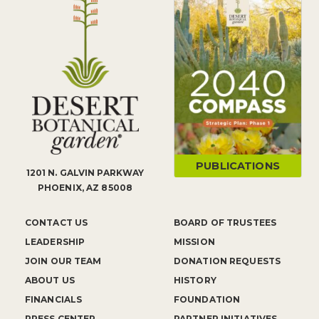
PUBLICATIONS
1201 N. GALVIN PARKWAY
PHOENIX, AZ 85008
CONTACT US
BOARD OF TRUSTEES
LEADERSHIP
MISSION
JOIN OUR TEAM
DONATION REQUESTS
ABOUT US
HISTORY
FINANCIALS
FOUNDATION
PRESS CENTER
PARTNER INITIATIVES