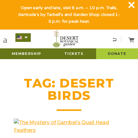
Open early and late, visit 6 a.m. – 10 p.m. Trails,
Gertrude's by Tarbell's and Garden Shop closed 1-
5 p.m. for peak heat.
MEMBERSHIP
TICKETS
DONATE
TAG:
DESERT
BIRDS