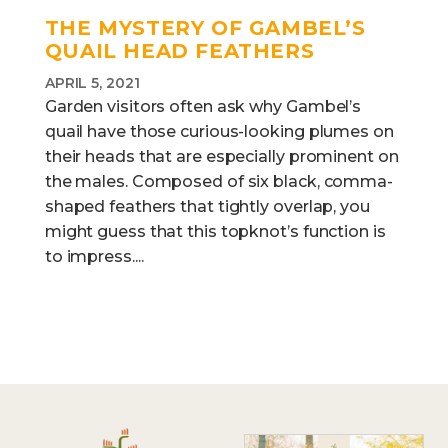
THE MYSTERY OF GAMBEL’S
QUAIL HEAD FEATHERS
APRIL 5, 2021
Garden visitors often ask why Gambel’s
quail have those curious-looking plumes on
their heads that are especially prominent on
the males. Composed of six black, comma-
shaped feathers that tightly overlap, you
might guess that this topknot’s function is
to impress....