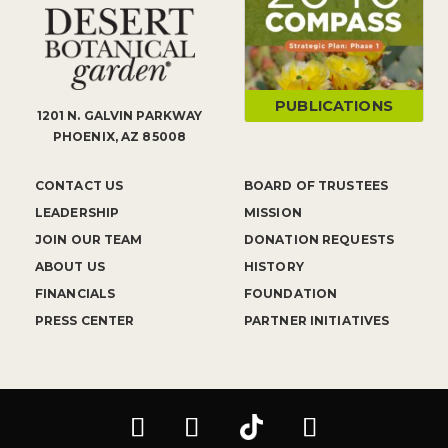
PUBLICATIONS
1201 N. GALVIN PARKWAY
PHOENIX, AZ 85008
CONTACT US
BOARD OF TRUSTEES
LEADERSHIP
MISSION
JOIN OUR TEAM
DONATION REQUESTS
ABOUT US
HISTORY
FINANCIALS
FOUNDATION
PRESS CENTER
PARTNER INITIATIVES