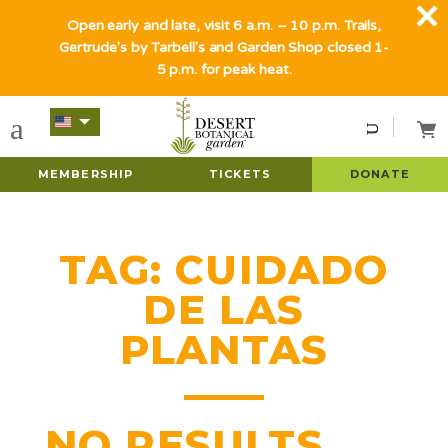
Open early and late, visit 6 a.m. – 10 p.m. Trails,
Gertrude's by Tarbell's and Garden Shop closed 1-
5 p.m. for peak heat.
MEMBERSHIP
TICKETS
DONATE
TAG:
CUIDADO
DE LAS
PLANTAS
NO RESULTS