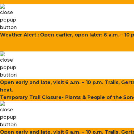
Weather Alert : Open earlier, open later: 6 a.m. – 10 
Open early and late, visit 6 a.m. – 10 p.m. Trails, Ge
heat.
Temporary Trail Closure- Plants & People of the Sono
Open early and late, visit 6 a.m. – 10 p.m. Trails, Ge