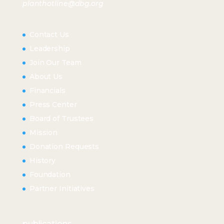
planthotline@dbg.org
Contact Us
Leadership
Join Our Team
About Us
Financials
Press Center
Board of Trustees
Mission
Donation Requests
History
Foundation
Partner Initiatives
publications