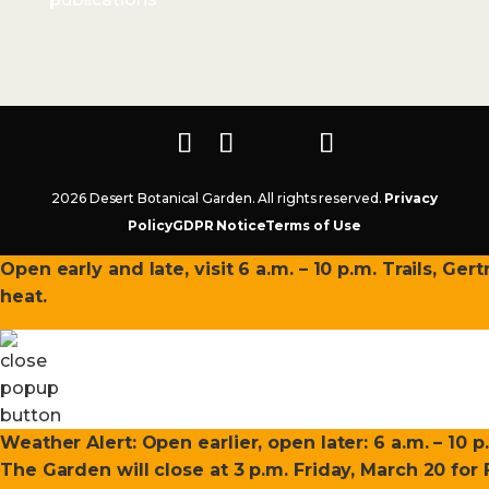
2026 Desert Botanical Garden. All rights reserved.
Privacy
Policy
GDPR Notice
Terms of Use
Open early and late, visit 6 a.m. – 10 p.m. Trails, Ge
heat.
Weather Alert: Open earlier, open later: 6 a.m. – 10 p
The Garden will close at 3 p.m. Friday, March 20 fo