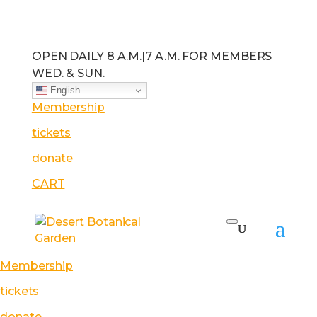
OPEN DAILY 8 A.M.
|
7 A.M. FOR MEMBERS
WED. & SUN.
English
Membership
tickets
donate
CART
Membership
tickets
donate