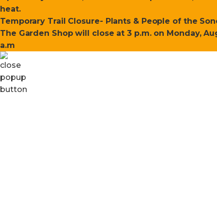
heat.
Temporary Trail Closure- Plants & People of the Sono
The Garden Shop will close at 3 p.m. on Monday, Aug
a.m