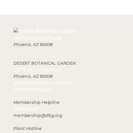
1201 N. Galvin Parkway
Phoenix, AZ 85008
DESERT BOTANICAL GARDEN
1201 N. Galvin Parkway
Phoenix, AZ 85008
480.941.1225 | 8 a.m. – 8 p.m.
contact@dbg.org
Membership Helpline
480.941.3517
membership@dbg.org
Plant Hotline