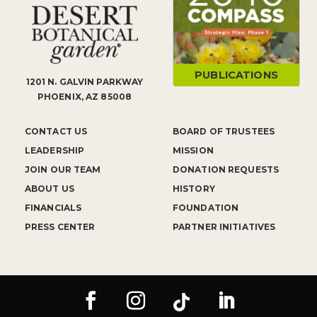
PUBLICATIONS
1201 N. GALVIN PARKWAY
PHOENIX, AZ 85008
CONTACT US
BOARD OF TRUSTEES
LEADERSHIP
MISSION
JOIN OUR TEAM
DONATION REQUESTS
ABOUT US
HISTORY
FINANCIALS
FOUNDATION
PRESS CENTER
PARTNER INITIATIVES