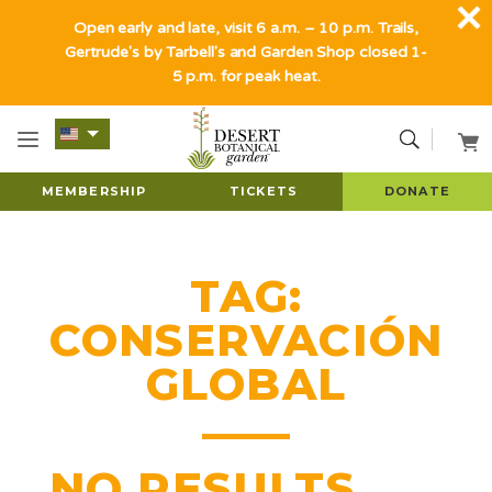
Open early and late, visit 6 a.m. – 10 p.m. Trails,
Gertrude's by Tarbell's and Garden Shop closed 1-
5 p.m. for peak heat.
MEMBERSHIP
TICKETS
DONATE
TAG:
CONSERVACIÓN
GLOBAL
NO RESULTS