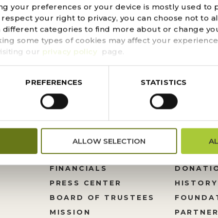
ng your preferences or your device is mostly used to 
 method to composting is minimal in cost and can easily
espect your right to privacy, you can choose not to a
chase a composting container or prepare a composting 
n different categories to find more about or change you
 Shade is important in warmer weather–if the compost pil
king some types of cookies may affect your experience
isiting our
privacy policy
page.
PREFERENCES
STATISTICS
ALLOW SELECTION
A
FINANCIALS
DONATI
PRESS CENTER
HISTORY
M
BOARD OF TRUSTEES
FOUNDA
MISSION
PARTNER