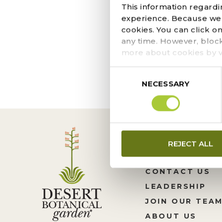
DECEMBER 15, 2020
This information regardi
This simple in-ground
experience. Because we r
conscious goals. Pur
cookies. You can click o
shady or shady place.
any time. However, bloc
more about cookies by v
Consent
NECESSARY
Selection
REJECT ALL
CONTACT US
LEADERSHIP
JOIN OUR TEA
ABOUT US