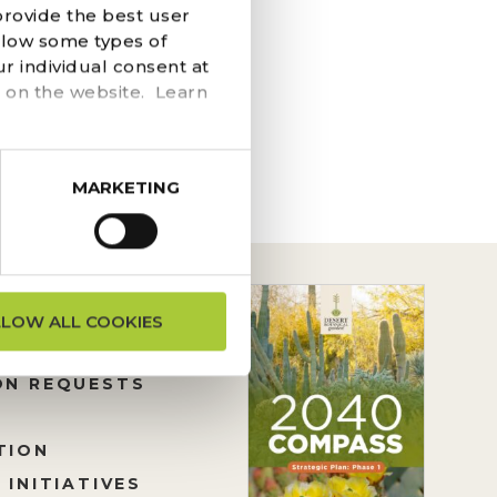
provide the best user
 kick-start your eco-
llow some types of
hole Find a semi-
r individual consent at
e...
 on the website. Learn
MARKETING
LLOW ALL COOKIES
ON REQUESTS
TION
 INITIATIVES