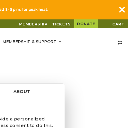
sed 1-5 p.m. for peak heat.
DONATE
MEMBERSHIP
TICKETS
CART
MEMBERSHIP & SUPPORT
ABOUT
vide a personalized
ess consent to do this.