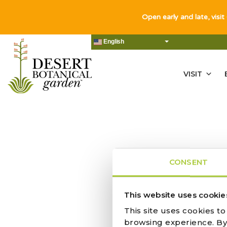
Open early and late, visit
English
VISIT
CONSENT
This website uses cookie
ACTIVITY |
This site uses cookies t
browsing experience. By c