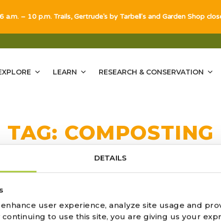
 6 a.m. – 10 p.m. Trails, Gertrude's by Tarbell's and Garden Shop clo
EXPLORE
LEARN
RESEARCH & CONSERVATION
TAG:
COMPOSTING
DETAILS
s
 SIMPLE GUIDE TO COMPOSTING
o enhance user experience, analyze site usage and pro
ontinuing to use this site, you are giving us your expr