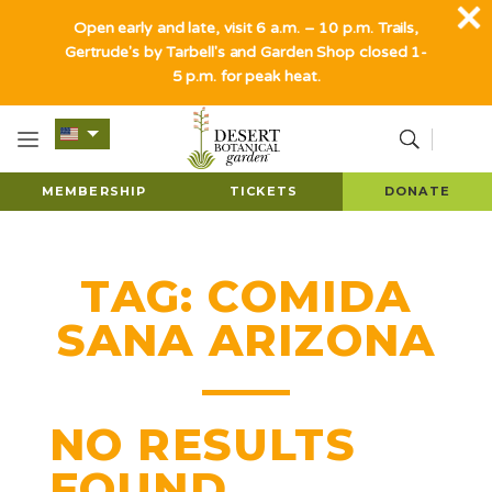
Open early and late, visit 6 a.m. – 10 p.m. Trails,
Gertrude's by Tarbell's and Garden Shop closed 1-
5 p.m. for peak heat.
MEMBERSHIP
TICKETS
DONATE
TAG:
COMIDA
SANA ARIZONA
NO RESULTS
FOUND