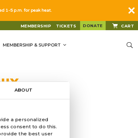
sed 1-5 p.m. for peak heat.
DONATE
MEMBERSHIP
TICKETS
CART
MEMBERSHIP & SUPPORT
NIX
ABOUT
vide a personalized
ess consent to do this.
provide the best user