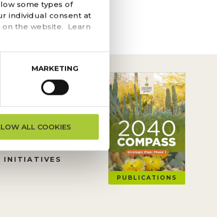
he navigation above to
llow some types of
r individual consent at
 on the website. Learn
MARKETING
ON REQUESTS
LLOW ALL COOKIES
TION
 INITIATIVES
PUBLICATIONS