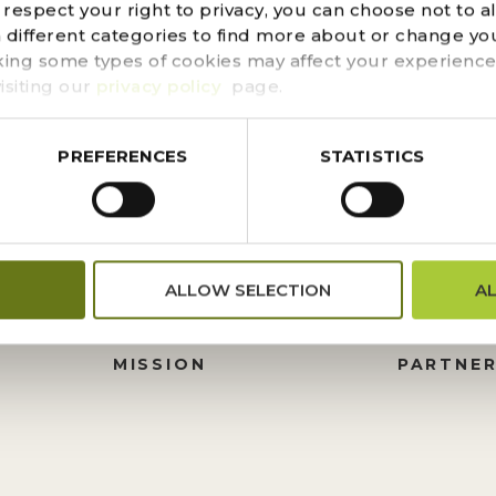
d could not be found. Try refining your search, or use t
espect your right to privacy, you can choose not to a
n different categories to find more about or change you
king some types of cookies may affect your experience
isiting our
privacy policy
page.
PREFERENCES
STATISTICS
FINANCIALS
DONATI
ALLOW SELECTION
A
PRESS CENTER
HISTORY
M
BOARD OF TRUSTEES
FOUNDA
MISSION
PARTNER