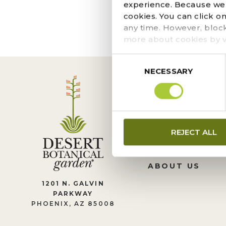
The page you requeste
experience. Because we r
locate the post.
cookies. You can click o
any time. However, bloc
more about cookies by v
Consent
NECESSARY
Selection
CONTACT US
REJECT ALL
LEADERSHIP
JOIN OUR TEA
ABOUT US
1201 N. GALVIN
PARKWAY
PHOENIX, AZ 85008