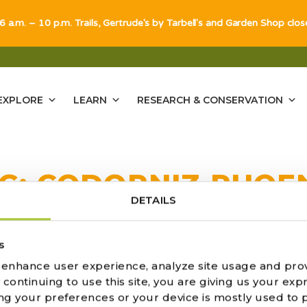
 6 a.m. – 10 p.m. Trails, Gertrude's by Tarbell's and Garden Shop clo
EXPLORE
LEARN
RESEARCH & CONSERVATION
G:
CODORNIZ PHOE
DETAILS
ULTS FOUND
s
o enhance user experience, analyze site usage and pro
ontinuing to use this site, you are giving us your expr
ng your preferences or your device is mostly used to 