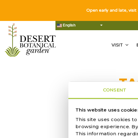
Open early and late, visit
English
VISIT
TA
CONSENT
NO RES
This website uses cookie
This site uses cookies t
browsing experience. By c
This information regardi