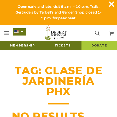
Open early and late, visit 6 a.m. – 10 p.m. Trails,
Gertrude's by Tarbell's and Garden Shop closed 1-
5 p.m. for peak heat.
MEMBERSHIP
TICKETS
DONATE
TAG:
CLASE DE
JARDINERÍA
PHX
NO RESULTS