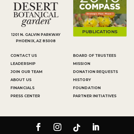
PUBLICATIONS
1201 N. GALVIN PARKWAY
PHOENIX, AZ 85008
CONTACT US
BOARD OF TRUSTEES
LEADERSHIP
MISSION
JOIN OUR TEAM
DONATION REQUESTS
ABOUT US
HISTORY
FINANCIALS
FOUNDATION
PRESS CENTER
PARTNER INITIATIVES