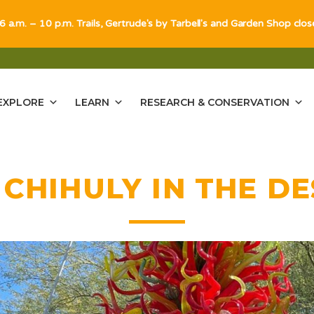
 6 a.m. – 10 p.m. Trails, Gertrude's by Tarbell's and Garden Shop clo
EXPLORE
LEARN
RESEARCH & CONSERVATION
:
CHIHULY IN THE D