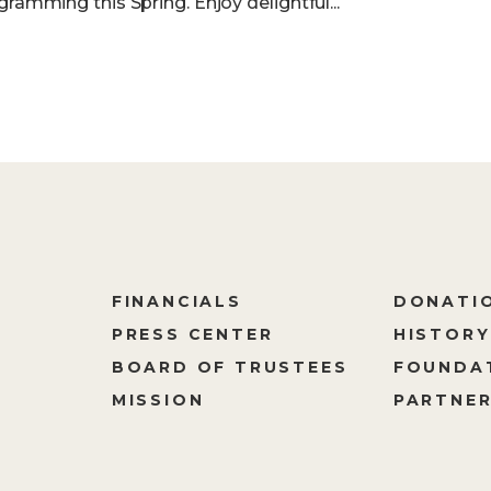
gramming this Spring. Enjoy delightful...
FINANCIALS
DONATI
PRESS CENTER
HISTORY
M
BOARD OF TRUSTEES
FOUNDA
MISSION
PARTNER