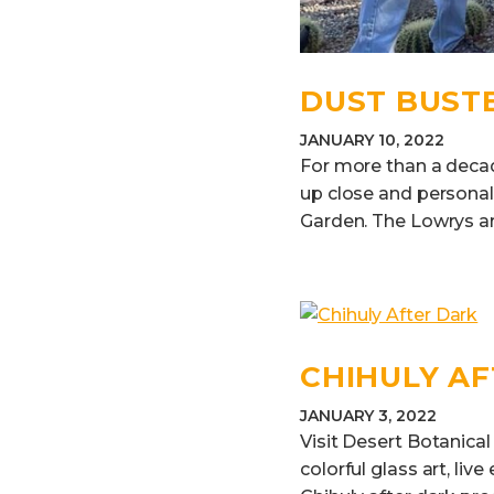
DUST BUST
JANUARY 10, 2022
For more than a decad
up close and personal 
Garden. The Lowrys ar
CHIHULY A
JANUARY 3, 2022
Visit Desert Botanical
colorful glass art, li