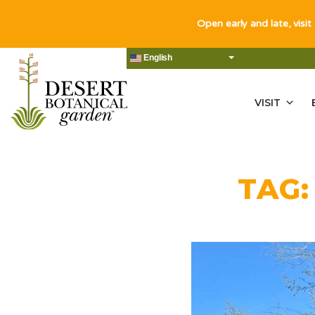
Open early and late, visit
English
VISIT
TAG