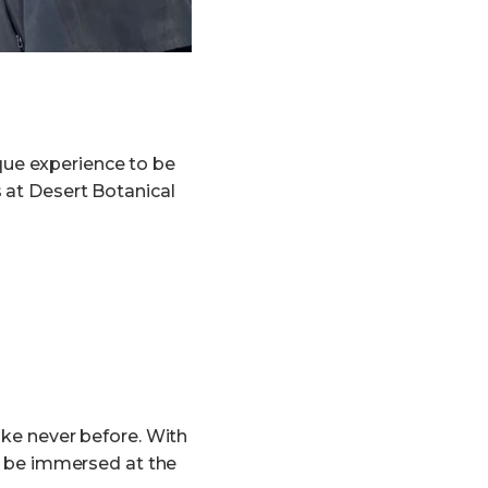
que experience to be
s at Desert Botanical
ike never before. With
an be immersed at the