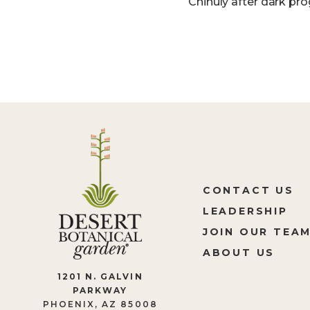
Chihuly after dark pro
CONTACT US
LEADERSHIP
JOIN OUR TEA
ABOUT US
1201 N. GALVIN
PARKWAY
PHOENIX, AZ 85008