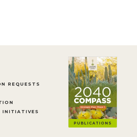
ON REQUESTS
TION
 INITIATIVES
PUBLICATIONS