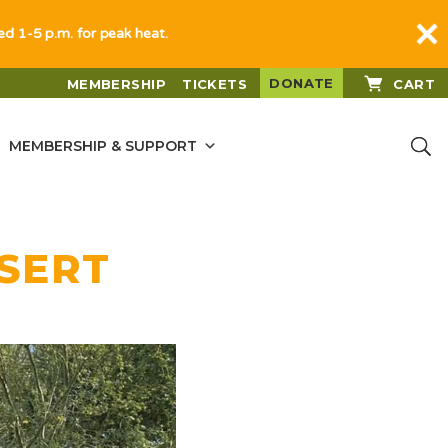
sed 1-5 p.m. for peak heat.
DONATE
MEMBERSHIP
TICKETS
CART
MEMBERSHIP & SUPPORT
ESERT