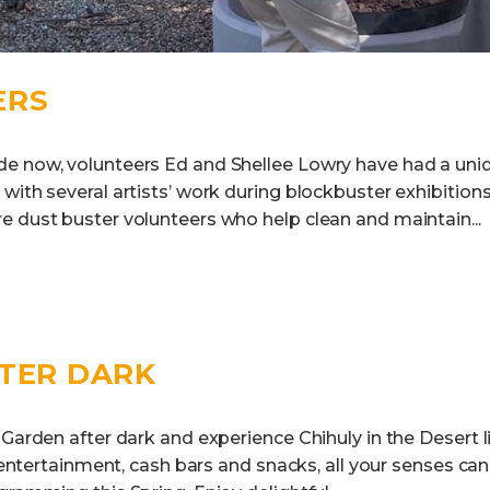
ERS
e now, volunteers Ed and Shellee Lowry have had a uni
with several artists’ work during blockbuster exhibition
e dust buster volunteers who help clean and maintain...
FTER DARK
 Garden after dark and experience Chihuly in the Desert l
ve entertainment, cash bars and snacks, all your senses c