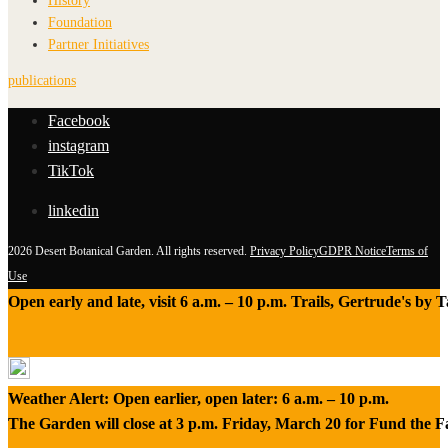
History
Foundation
Partner Initiatives
publications
Facebook
instagram
TikTok
linkedin
2026 Desert Botanical Garden. All rights reserved.
Privacy Policy
GDPR Notice
Terms of
Use
Open early and late, visit 6 a.m. – 10 p.m. Trails, Gertrude's by
Weather Alert: Open earlier, open later: 6 a.m. – 10 p.m.
The Garden will close at 3 p.m. Friday, March 20 for Fund the 