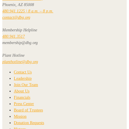
Phoenix, AZ 85008
480.941.1225 | 8 a.m. – 8 p.m.
contact@dbg.org
Membership Helpline
480.941.3517
membership@dbg.org
Plant Hotline
planthotline@dbg.org
Contact Us
Leadership
Join Our Team
About Us
Financials
Press Center
Board of Trustees
Mission
Donation Requests