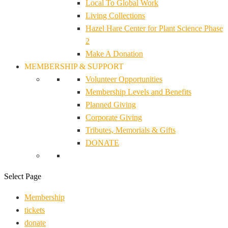
Local To Global Work
Living Collections
Hazel Hare Center for Plant Science Phase
2
Make A Donation
MEMBERSHIP & SUPPORT
Volunteer Opportunities
Membership Levels and Benefits
Planned Giving
Corporate Giving
Tributes, Memorials & Gifts
DONATE
Select Page
Membership
tickets
donate