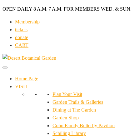
OPEN DAILY 8 A.M.
|
7 A.M. FOR MEMBERS WED. & SUN.
Membership
tickets
donate
CART
Home Page
VISIT
Plan Your Visit
Garden Trails & Galleries
Dining at The Garden
Garden Shop
Cohn Family Butterfly Pavilion
Schilling Library