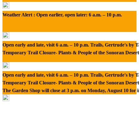
Weather Alert : Open earlier, open later: 6 a.m. – 10 p.m.
Open early and late, visit 6 a.m. – 10 p.m. Trails, Gertrude's by
Temporary Trail Closure- Plants & People of the Sonoran Desert
Open early and late, visit 6 a.m. – 10 p.m. Trails, Gertrude's by
Temporary Trail Closure- Plants & People of the Sonoran Desert
The Garden Shop will close at 3 p.m. on Monday, August 10 for 