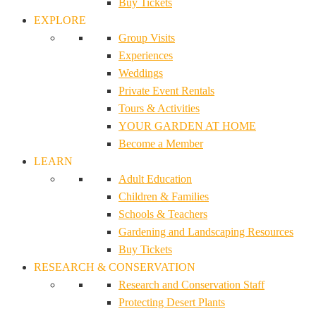
Buy Tickets
EXPLORE
Group Visits
Experiences
Weddings
Private Event Rentals
Tours & Activities
YOUR GARDEN AT HOME
Become a Member
LEARN
Adult Education
Children & Families
Schools & Teachers
Gardening and Landscaping Resources
Buy Tickets
RESEARCH & CONSERVATION
Research and Conservation Staff
Protecting Desert Plants