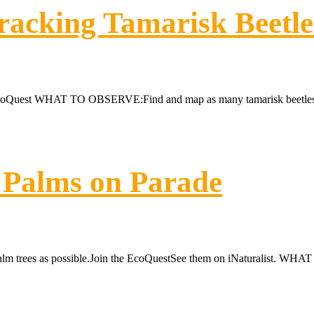
racking Tamarisk Beetle
EcoQuest WHAT TO OBSERVE:Find and map as many tamarisk beetles (la
 Palms on Parade
lm trees as possible.Join the EcoQuestSee them on iNaturalist. WHA