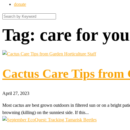
donate
Tag:
care for you
Cactus Care Tips from 
April 27, 2023
Most cactus are best grown outdoors in filtered sun or on a bright patio
browning (killing) on the sunniest side. If this...