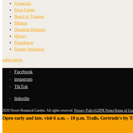
Financials
Press Center
Board of Trustees
Mission
Donation Requests
History
Foundation
Partner Initiatives
publications
Facebook
instagram
TikTok
linkedin
2026 Desert Botanical Garden. All rights reserved.
Privacy Policy
GDPR Notice
Terms of Us
Open early and late, visit 6 a.m. – 10 p.m. Trails, Gertrude's by