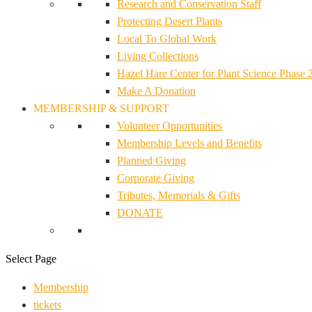
Research and Conservation Staff
Protecting Desert Plants
Local To Global Work
Living Collections
Hazel Hare Center for Plant Science Phase 
Make A Donation
MEMBERSHIP & SUPPORT
Volunteer Opportunities
Membership Levels and Benefits
Planned Giving
Corporate Giving
Tributes, Memorials & Gifts
DONATE
Select Page
Membership
tickets