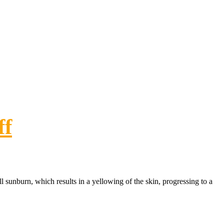
ff
ll sunburn, which results in a yellowing of the skin, progressing to a