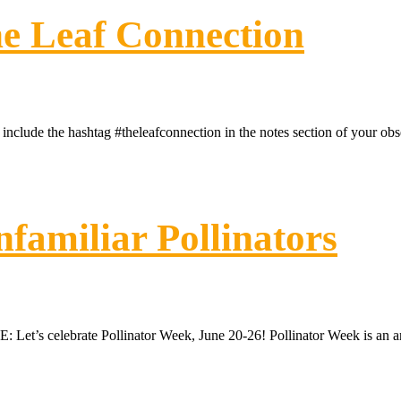
e Leaf Connection
clude the hashtag #theleafconnection in the notes section of your 
familiar Pollinators
’s celebrate Pollinator Week, June 20-26! Pollinator Week is an annual