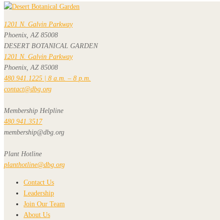
1201 N. Galvin Parkway
Phoenix, AZ 85008
DESERT BOTANICAL GARDEN
1201 N. Galvin Parkway
Phoenix, AZ 85008
480.941.1225 | 8 a.m. – 8 p.m.
contact@dbg.org
Membership Helpline
480.941.3517
membership@dbg.org
Plant Hotline
planthotline@dbg.org
Contact Us
Leadership
Join Our Team
About Us