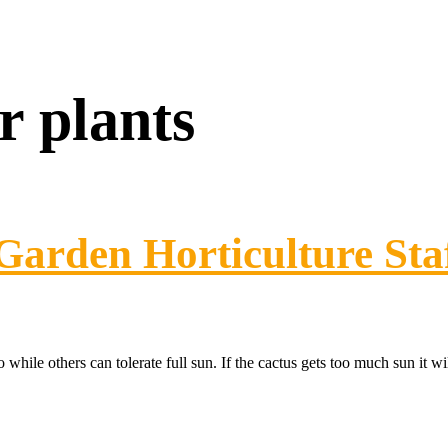
r plants
Garden Horticulture Sta
 while others can tolerate full sun. If the cactus gets too much sun it wi