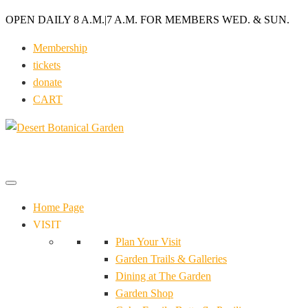
OPEN DAILY 8 A.M.
|
7 A.M. FOR MEMBERS WED. & SUN.
Membership
tickets
donate
CART
Home Page
VISIT
Plan Your Visit
Garden Trails & Galleries
Dining at The Garden
Garden Shop