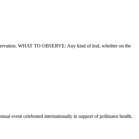
observation. WHAT TO OBSERVE: Any kind of leaf, whether on the
 event celebrated internationally in support of pollinator health.