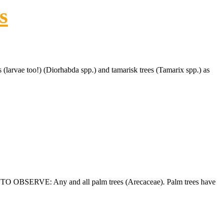
s
rvae too!) (Diorhabda spp.) and tamarisk trees (Tamarix spp.) as
T TO OBSERVE: Any and all palm trees (Arecaceae). Palm trees have