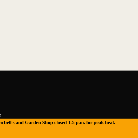
e
 Tarbell's and Garden Shop closed 1-5 p.m. for peak heat.