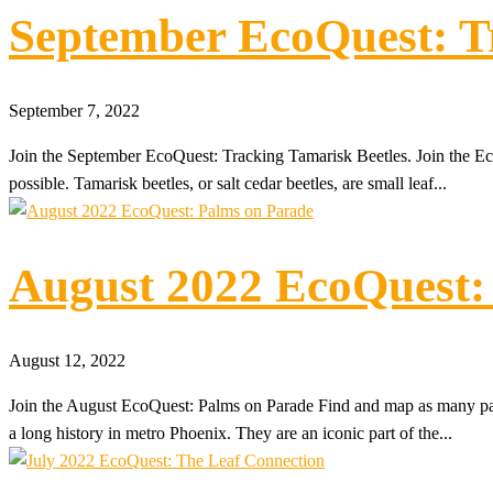
September EcoQuest: T
September 7, 2022
Join the September EcoQuest: Tracking Tamarisk Beetles. Join the 
possible. Tamarisk beetles, or salt cedar beetles, are small leaf...
August 2022 EcoQuest:
August 12, 2022
Join the August EcoQuest: Palms on Parade Find and map as many pa
a long history in metro Phoenix. They are an iconic part of the...