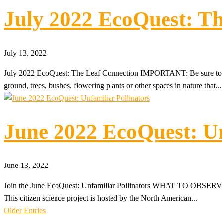
July 2022 EcoQuest: Th
July 13, 2022
July 2022 EcoQuest: The Leaf Connection IMPORTANT: Be sure to in
ground, trees, bushes, flowering plants or other spaces in nature that...
June 2022 EcoQuest: Un
June 13, 2022
Join the June EcoQuest: Unfamiliar Pollinators WHAT TO OBSERVE: Let
This citizen science project is hosted by the North American...
Older Entries