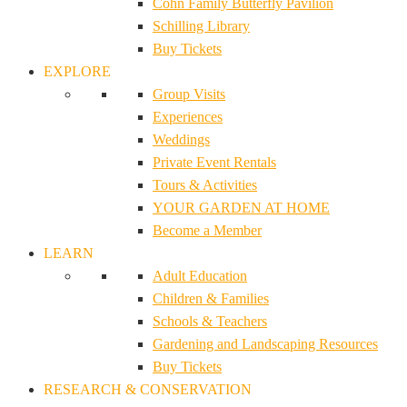
Cohn Family Butterfly Pavilion
Schilling Library
Buy Tickets
EXPLORE
Group Visits
Experiences
Weddings
Private Event Rentals
Tours & Activities
YOUR GARDEN AT HOME
Become a Member
LEARN
Adult Education
Children & Families
Schools & Teachers
Gardening and Landscaping Resources
Buy Tickets
RESEARCH & CONSERVATION