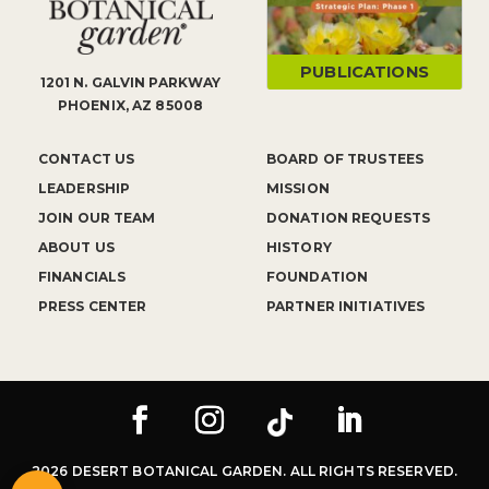
PUBLICATIONS
1201 N. GALVIN PARKWAY
PHOENIX, AZ 85008
CONTACT US
BOARD OF TRUSTEES
LEADERSHIP
MISSION
JOIN OUR TEAM
DONATION REQUESTS
ABOUT US
HISTORY
FINANCIALS
FOUNDATION
PRESS CENTER
PARTNER INITIATIVES
2026 DESERT BOTANICAL GARDEN. ALL RIGHTS RESERVED.