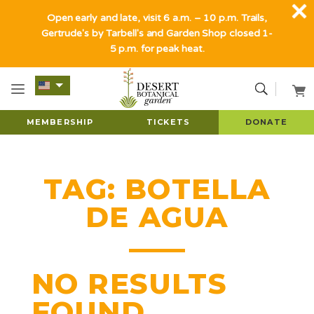
Open early and late, visit 6 a.m. – 10 p.m. Trails,
Gertrude's by Tarbell's and Garden Shop closed 1-
5 p.m. for peak heat.
MEMBERSHIP
TICKETS
DONATE
TAG:
BOTELLA
DE AGUA
NO RESULTS
FOUND