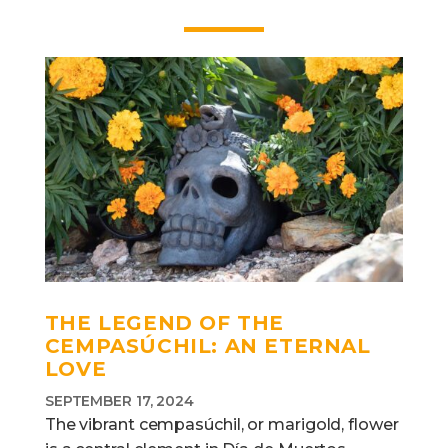
THE LEGEND OF THE
CEMPASÚCHIL: AN ETERNAL
LOVE
SEPTEMBER 17, 2024
The vibrant cempasúchil, or marigold, flower