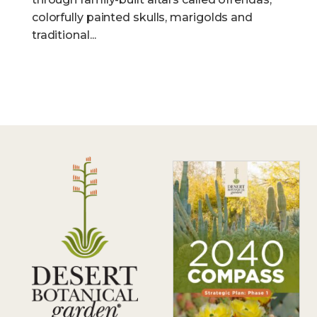
colorfully painted skulls, marigolds and
traditional...