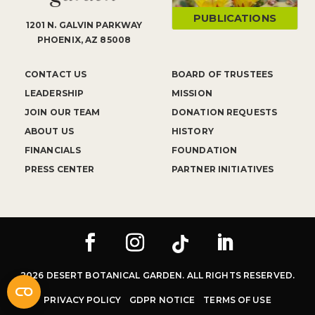
PUBLICATIONS
1201 N. GALVIN PARKWAY
PHOENIX, AZ 85008
CONTACT US
BOARD OF TRUSTEES
LEADERSHIP
MISSION
JOIN OUR TEAM
DONATION REQUESTS
ABOUT US
HISTORY
FINANCIALS
FOUNDATION
PRESS CENTER
PARTNER INITIATIVES
2026 DESERT BOTANICAL GARDEN. ALL RIGHTS RESERVED.
PRIVACY POLICY
GDPR NOTICE
TERMS OF USE