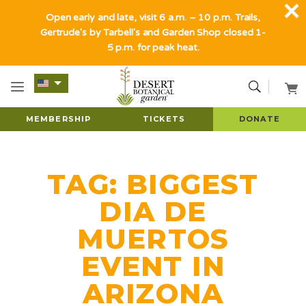
Open early and late, visit 6 a.m. – 10 p.m. Trails,
Gertrude's by Tarbell's and Garden Shop closed 1-
5 p.m. for peak heat.
MEMBERSHIP
TICKETS
DONATE
TAG:
BIGGEST
DIA DE
MUERTOS
EVENT IN
ARIZONA