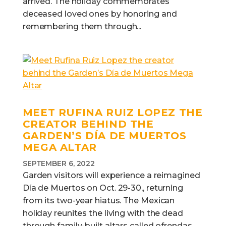
arrived. The holiday commemorates
deceased loved ones by honoring and
remembering them through...
MEET RUFINA RUIZ LOPEZ THE
CREATOR BEHIND THE
GARDEN’S DÍA DE MUERTOS
MEGA ALTAR
SEPTEMBER 6, 2022
Garden visitors will experience a reimagined
Día de Muertos on Oct. 29-30,, returning
from its two-year hiatus. The Mexican
holiday reunites the living with the dead
through family-built altars called ofrendas,