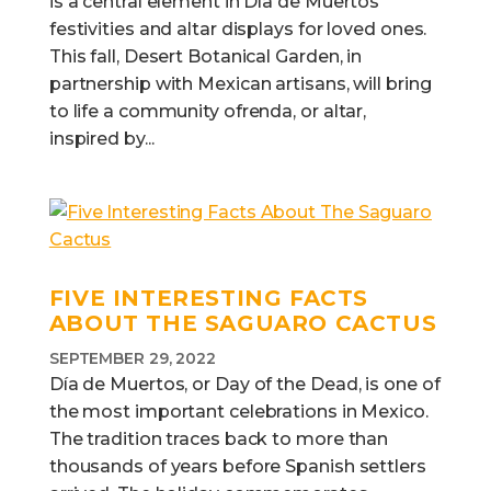
is a central element in Día de Muertos
festivities and altar displays for loved ones.
This fall, Desert Botanical Garden, in
partnership with Mexican artisans, will bring
to life a community ofrenda, or altar,
inspired by...
FIVE INTERESTING FACTS
ABOUT THE SAGUARO CACTUS
SEPTEMBER 29, 2022
Día de Muertos, or Day of the Dead, is one of
the most important celebrations in Mexico.
The tradition traces back to more than
thousands of years before Spanish settlers