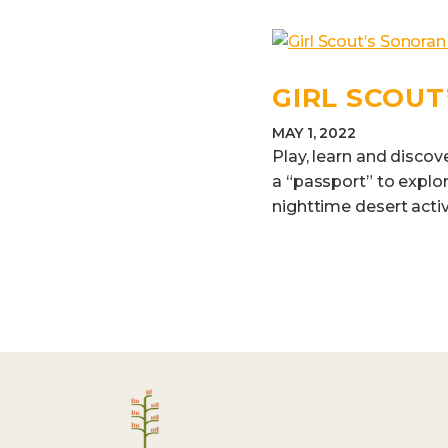
GIRL SCOU
MAY 1, 2022
Play, learn and discov
a “passport” to explor
nighttime desert activ