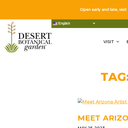
Open early and late, visit
English
VISIT
TAG
MEET ARIZ